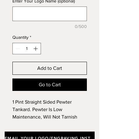
Enter Your Logo Name (optional)
0/500
Quantity
*
Add to Cart
Go to Cart
1 Pint Straight Sided Pewter
Tankard. Pewter Is Low
Maintenance, Will Not Tarnish
(Lose Luster) Like Silver Products
& Engraving Creates a Beautiful
EMAIL YOUR LOGO/ENGRAVING INSTRUCTIONS