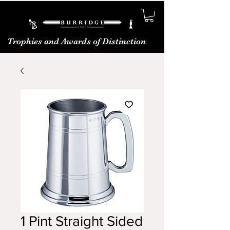
Trophies and Awards of Distinction
1 Pint Straight Sided