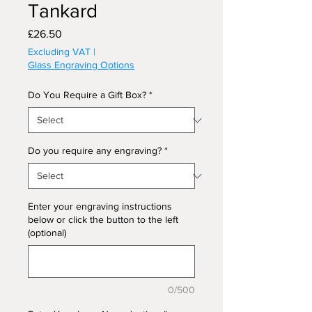
Tankard
Price
£26.50
Excluding VAT
|
Glass Engraving Options
Do You Require a Gift Box?
*
Do you require any engraving?
*
Enter your engraving instructions
below or click the button to the left
(optional)
0/500