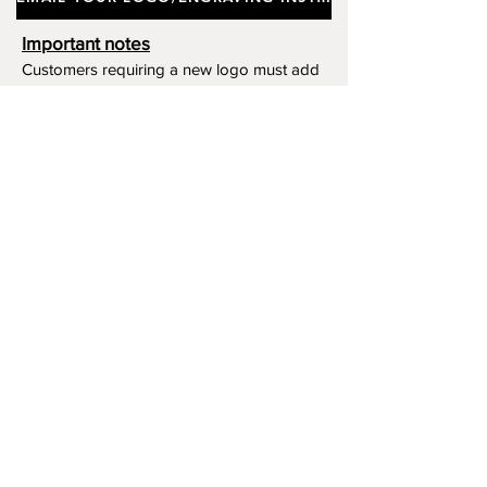
Deep Contrast With The Metal
Surface.
Important notes
Customers requiring a new logo must add
"New Logo Setup Charge"
to cart (One-off
charge).
New Logo Setup Charge –
If applicable
Price
£10.00
Add to Cart