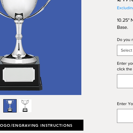
Excludi
10.25" 
Base.
Do you r
Select
Enter yo
click the
Enter Yo
LOGO/ENGRAVING INSTRUCTIONS