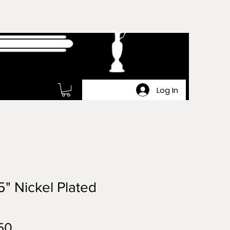
Log In
5" Nickel Plated
Price
50