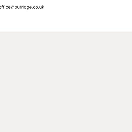
office@burridge.co.uk