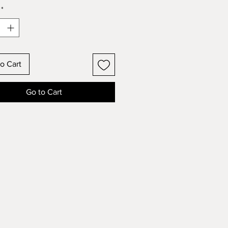
*
o Cart
Go to Cart