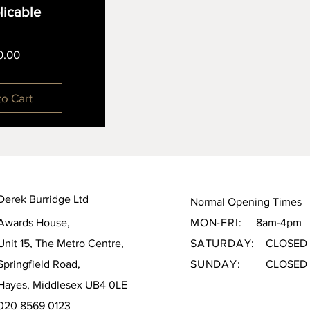
plicable
Price
0.00
to Cart
Derek Burridge Ltd
Normal Opening Times
Awards House,
MON-FRI:
8am-4pm
Unit 15, The Metro Centre,
SATURDAY:
CLOSED
Springfield Road,
SUNDAY:
CLOSED
Hayes, Middlesex UB4 0LE
020 8569 0123