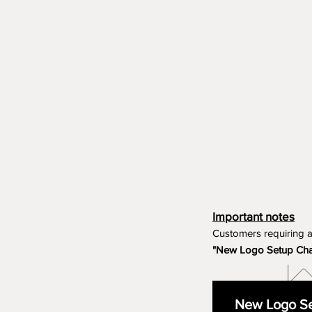
Important notes
Customers requiring 
"New Logo Setup Ch
New Logo Se