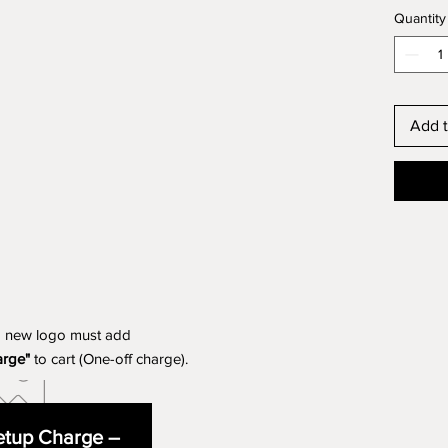
Quantity
Add t
a new logo must add
arge"
to cart (One-off charge).
tup Charge –