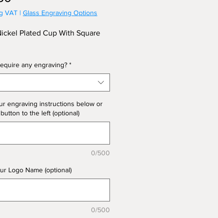
ng VAT
|
Glass Engraving Options
Nickel Plated Cup With Square
equire any engraving?
*
ur engraving instructions below or
 button to the left (optional)
0/500
ur Logo Name (optional)
0/500