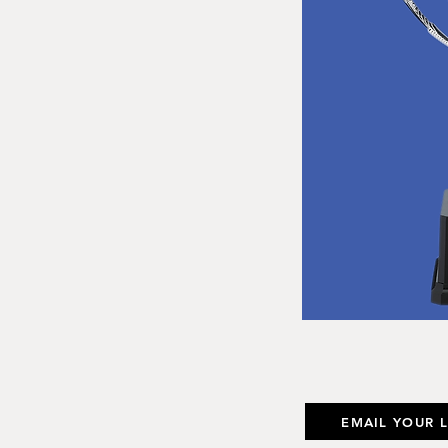
EMAIL YOUR 