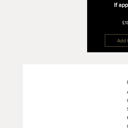
If ap
£1
Add 