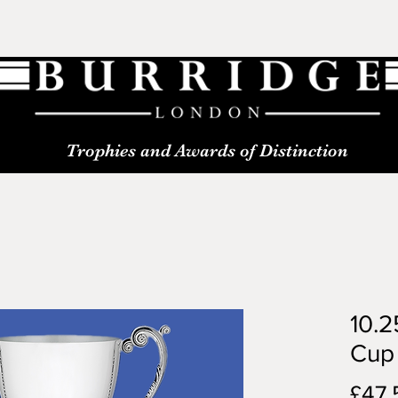
Trophies and Awards of Distinction
10.2
Cup
£47.