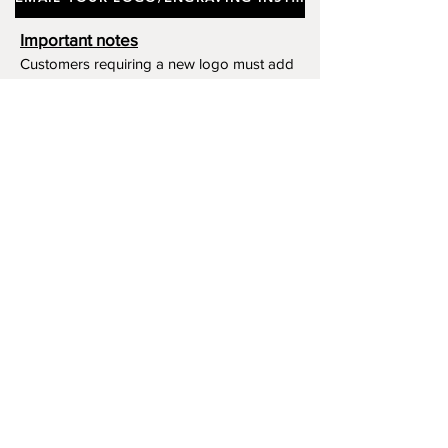
Important notes
Customers requiring a new logo must add
"New Logo Setup Charge"
to cart (One-off
charge).
New Logo Setup Charge –
If applicable
Price
£10.00
Add to Cart