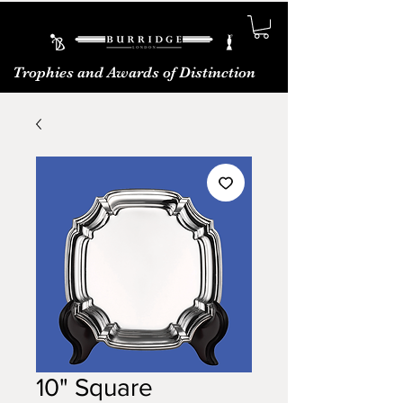
Trophies and Awards of Distinction
10" Square