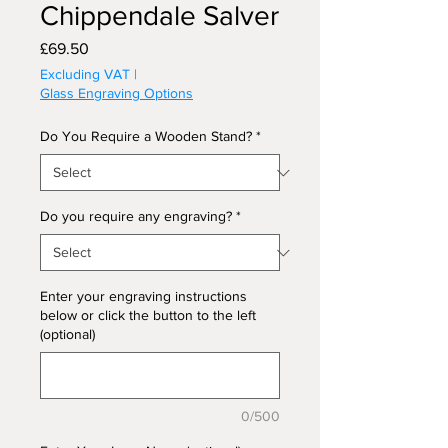
Chippendale Salver
Price
£69.50
Excluding VAT
|
Glass Engraving Options
Do You Require a Wooden Stand?
*
Do you require any engraving?
*
Enter your engraving instructions
below or click the button to the left
(optional)
0/500