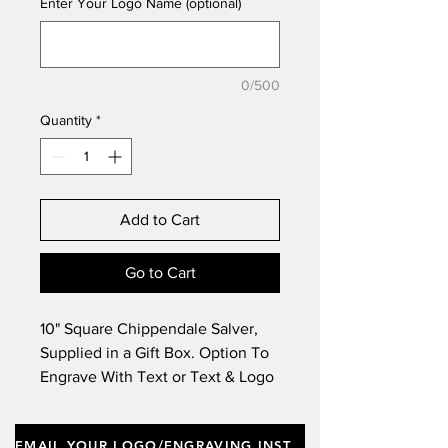
Enter Your Logo Name (optional)
0/500
Quantity
*
Add to Cart
Go to Cart
10" Square Chippendale Salver,
Supplied in a Gift Box. Option To
Engrave With Text or Text & Logo
& To Purchase A Wooden Stand.
EMAIL YOUR LOGO/ENGRAVING INSTRUCTIONS