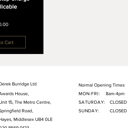
plicable
Price
0.00
to Cart
Derek Burridge Ltd
Normal Opening Times
Awards House,
MON-FRI:
8am-4pm
Unit 15, The Metro Centre,
SATURDAY:
CLOSED
Springfield Road,
SUNDAY:
CLOSED
Hayes, Middlesex UB4 0LE
020 8569 0123