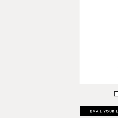
EMAIL YOUR 