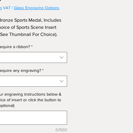
ng VAT
|
Glass Engraving Options
onze Sports Medal, Includes
oice of Sports Scene Insert
 See Thumbnail For Choice).
To Include A Ribbon and
equire a ribbon?
*
ng On Reverse of Medal.
equire any engraving?
*
ur engraving instructions below &
ce of insert or click the button to
optional)
0/500