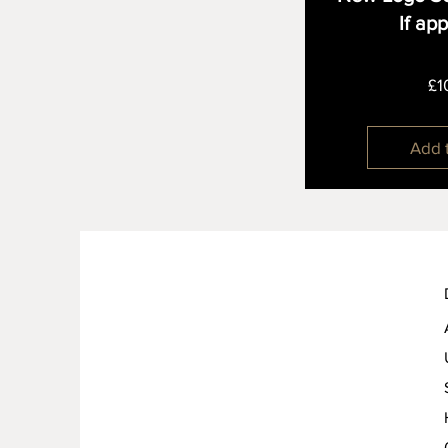
If ap
£1
Add 