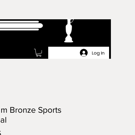
Log In
m Bronze Sports
al
Price
5