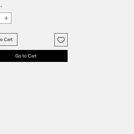
*
o Cart
Go to Cart