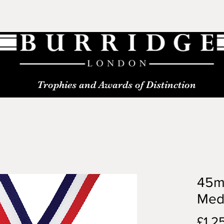
Trophies and Awards of Distinction
45m
Med
£1.2