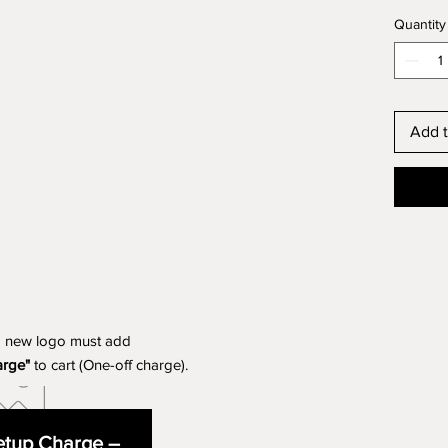
Quantity
Add t
a new logo must add
arge"
to cart (One-off charge).
tup Charge –