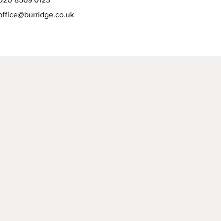
office@burridge.co.uk