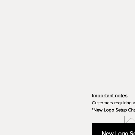
Important notes
Customers requiring 
"New Logo Setup Ch
New Logo Se