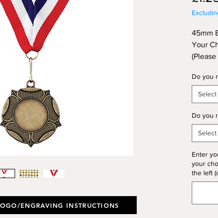
Excludi
45mm Br
Your Ch
(Please
Option 
Do you r
Engravi
Select
Do you r
Select
Enter yo
your choi
the left (
LOGO/ENGRAVING INSTRUCTIONS