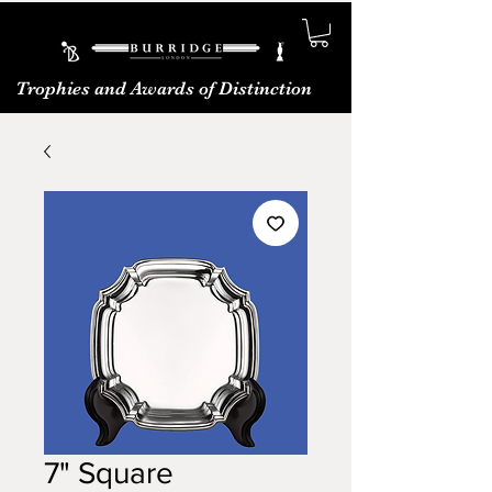
Trophies and Awards of Distinction
7" Square