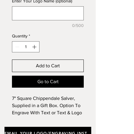
Enter Your Logo Name (optional)
0/500
Quantity
*
Add to Cart
Go to Cart
7" Square Chippendale Salver,
Supplied in a Gift Box. Option To
Engrave With Text or Text & Logo
& To Purchase A Wooden Stand.
EMAIL YOUR LOGO/ENGRAVING INSTRUCTIONS