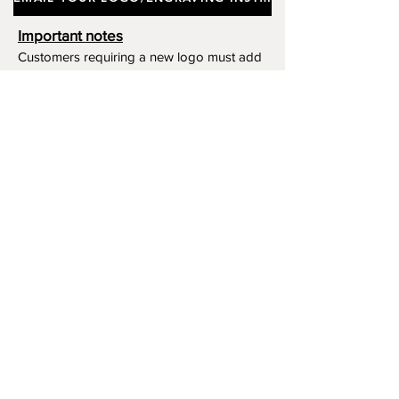
Important notes
Customers requiring a new logo must add
"New Logo Setup Charge"
to cart (One-off
charge).
New Logo Setup Charge –
If applicable
Price
£10.00
Add to Cart