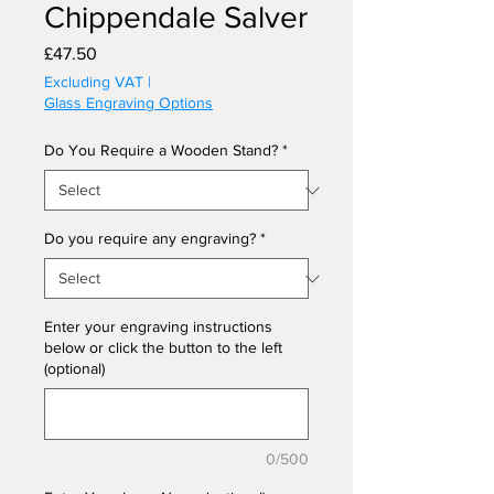
Chippendale Salver
Price
£47.50
Excluding VAT
|
Glass Engraving Options
Do You Require a Wooden Stand?
*
Do you require any engraving?
*
Enter your engraving instructions
below or click the button to the left
(optional)
0/500