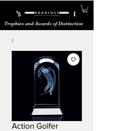
Trophies and Awards of Distinction
Action Golfer