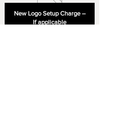
New Logo Setup Charge –
If applicable
Price
£10.00
Add to Cart