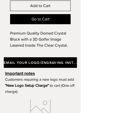
Add to Cart
Go to Cart
Premium Quality Domed Crystal
Block with a 3D Golfer Image
Lasered Inside The Clear Crystal,
Incorporating a Black Glass Base,
Supplied In a Gift Box. Approx
EMAIL YOUR LOGO/ENGRAVING INSTRUCTIONS
Height 14cm.
Important notes
Customers requiring a new logo must add
"New Logo Setup Charge"
to cart (One-off
charge).