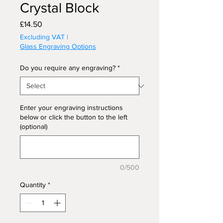
Crystal Block
Price
£14.50
Excluding VAT
|
Glass Engraving Options
Do you require any engraving?
*
Enter your engraving instructions
below or click the button to the left
(optional)
0/500
Quantity
*