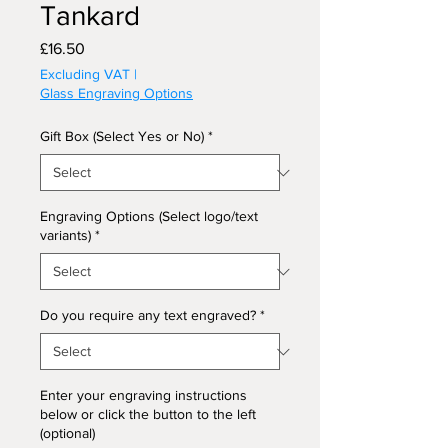
Tankard
Price
£16.50
Excluding VAT
|
Glass Engraving Options
Gift Box (Select Yes or No)
*
Engraving Options (Select logo/text
variants)
*
Do you require any text engraved?
*
Enter your engraving instructions
below or click the button to the left
(optional)