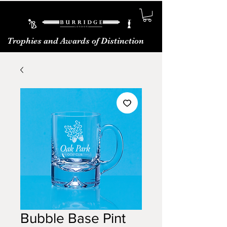
Trophies and Awards of Distinction
Bubble Base Pint