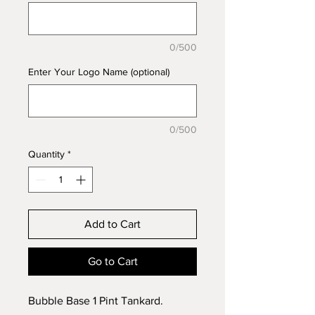
0/500
Enter Your Logo Name (optional)
0/500
Quantity
*
Add to Cart
Go to Cart
Bubble Base 1 Pint Tankard.