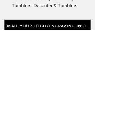
Tumblers. Decanter & Tumblers
Engraved to Your Specification,
Supplied In a Silk Lined Gift Box.
EMAIL YOUR LOGO/ENGRAVING INSTRUCTIONS
Important notes
Customers requiring a new logo must add
"New Logo Setup Charge"
to cart (One-off
charge).
New Logo Setup Charge –
If applicable
Price
£10.00