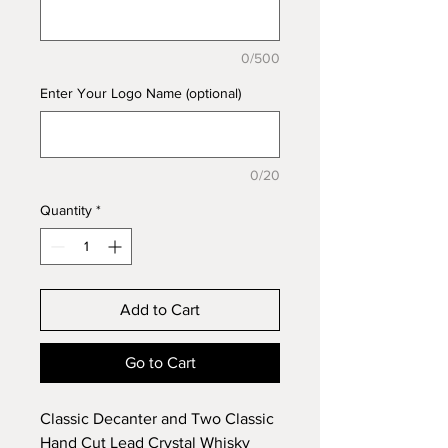
0/500
Enter Your Logo Name (optional)
0/20
Quantity
*
Add to Cart
Go to Cart
Classic Decanter and Two Classic
Hand Cut Lead Crystal Whisky