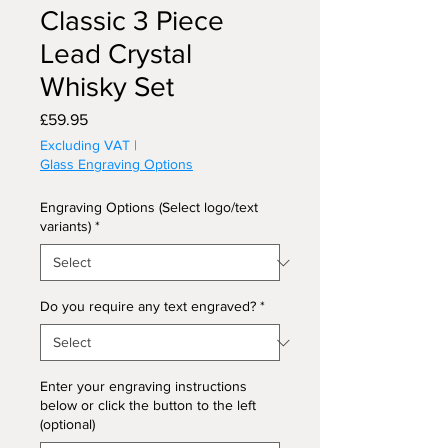
Classic 3 Piece
Lead Crystal
Whisky Set
Price
£59.95
Excluding VAT
|
Glass Engraving Options
Engraving Options (Select logo/text
variants)
*
Do you require any text engraved?
*
Enter your engraving instructions
below or click the button to the left
(optional)