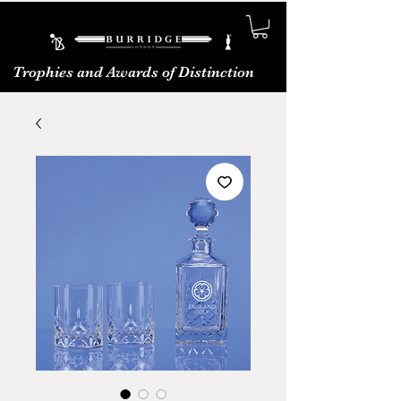
Trophies and Awards of Distinction