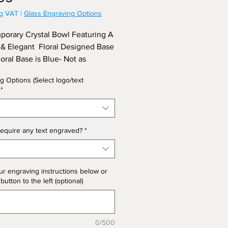
ng VAT
|
Glass Engraving Options
orary Crystal Bowl Featuring A
& Elegant Floral Designed Base
loral Base is Blue- Not as
ated). Approx Diameter 35.5cm,
g Options (Select logo/text
21cm. (Limited Stock)
*
equire any text engraved?
*
ur engraving instructions below or
 button to the left (optional)
0/500