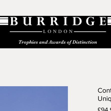
Trophies and Awards of Distinction
Con
Uniq
£94.