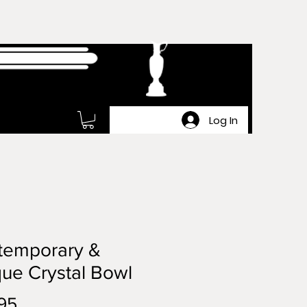
Log In
temporary &
ue Crystal Bowl
Price
95