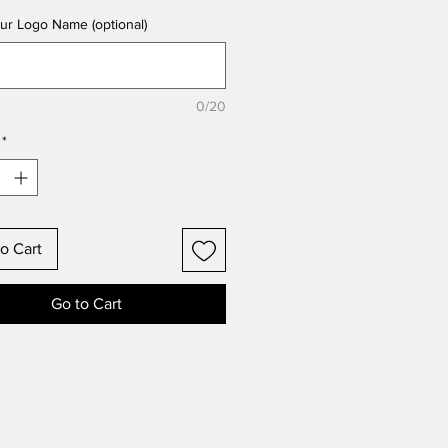
ur Logo Name (optional)
0/20
*
o Cart
Go to Cart