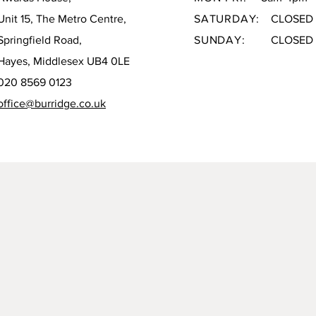
Unit 15, The Metro Centre,
SATURDAY:
CLOSED
Springfield Road,
SUNDAY:
CLOSED
Hayes, Middlesex UB4 0LE
020 8569 0123
office@burridge.co.uk