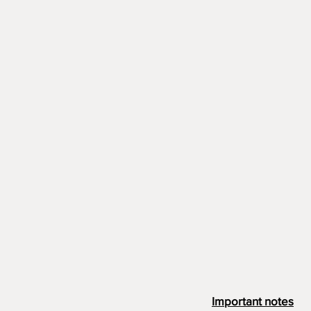
Important notes