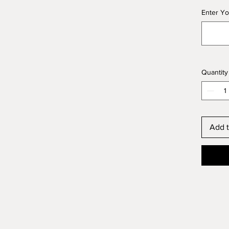
Enter Yo
Quantity
Add t