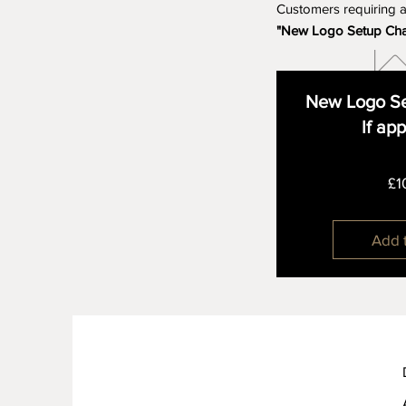
Customers requiring 
"New Logo Setup Ch
New Logo Se
If ap
£1
Add 