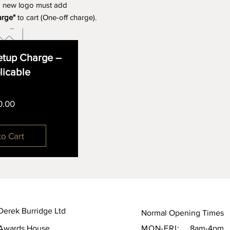
a new logo must add
arge"
to cart (One-off charge).
tup Charge –
plicable
Price
0.00
to Cart
Derek Burridge Ltd
Normal Opening Times
Awards House,
MON-FRI:
8am-4pm