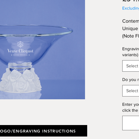
Excludi
Contemp
Unique 
(Note F
Illustr
Engravin
Height 
variants)
Select
Do you r
Select
Enter yo
click the
LOGO/ENGRAVING INSTRUCTIONS