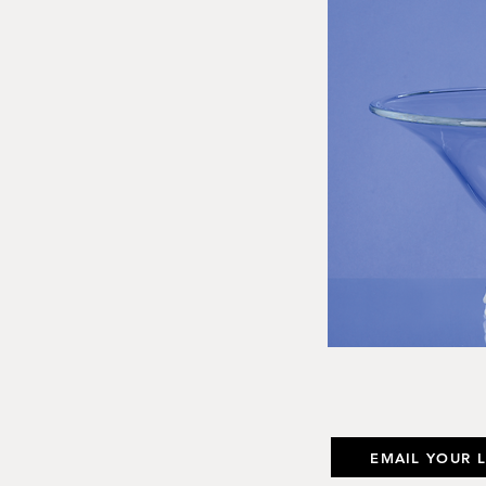
EMAIL YOUR 