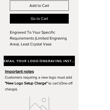
Add to Cart
Go to Cart
Engraved To Your Specific
Requirements (Limited Engraving
Area). Lead Crystal Vase
Incorporating A Contemporary
Hand Cut Design. Height 22.5cm.
EMAIL YOUR LOGO/ENGRAVING INSTRUCTIONS
Product Ref GB98. Option To
Purchase Without Engraving.
Important notes
Customers requiring a new logo must add
"New Logo Setup Charge"
to cart (One-off
charge).