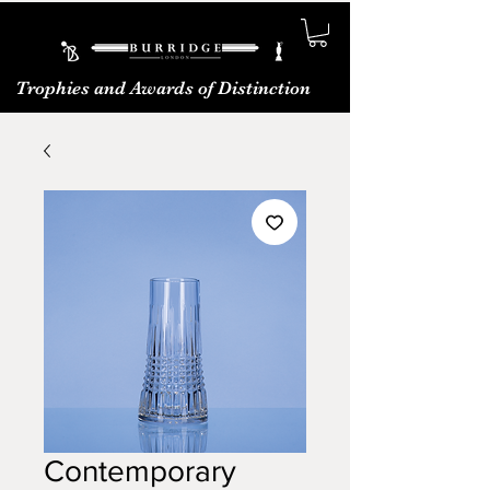
Trophies and Awards of Distinction
Contemporary