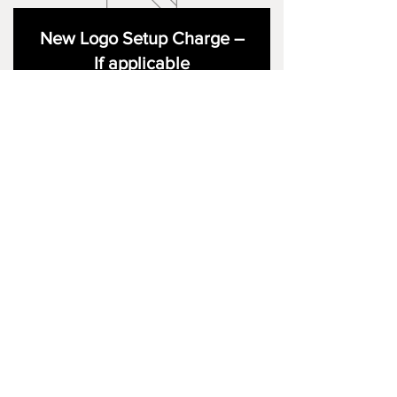
New Logo Setup Charge –
If applicable
Price
£10.00
Add to Cart