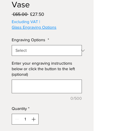
Vase
Regular
Sale
 £65.00 
£27.50
Price
Price
Excluding VAT
|
Glass Engraving Options
Engraving Options
*
Enter your engraving instructions
below or click the button to the left
(optional)
0/500
Quantity
*