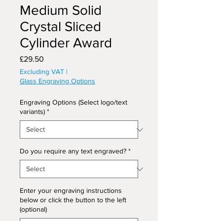
Medium Solid
Crystal Sliced
Cylinder Award
Price
£29.50
Excluding VAT
|
Glass Engraving Options
Engraving Options (Select logo/text
variants)
*
Do you require any text engraved?
*
Enter your engraving instructions
below or click the button to the left
(optional)