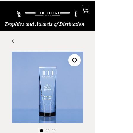
Trophies and Awards of Distinction