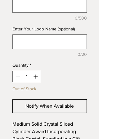
0/500
Enter Your Logo Name (optional)
0/20
Quantity
*
Out of Stock
Notify When Available
Medium Solid Crystal Sliced
Cylinder Award Incorporating
Black Crystal, Supplied In a Gift