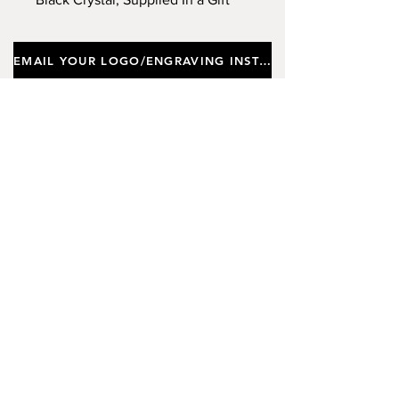
Box. Approx Height 20.5cm,
Diameter 7cm. (Limited Stock)
EMAIL YOUR LOGO/ENGRAVING INSTRUCTIONS
Important notes
Customers requiring a new logo must add
"New Logo Setup Charge"
to cart (One-off
charge).
New Logo Setup Charge –
If applicable
Price
£10.00