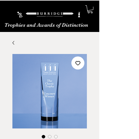
Trophies and Awards of Distinction