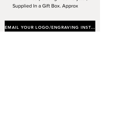
Supplied In a Gift Box. Approx
Height 23cm, Diameter 7cm.
(Limited Stock)
EMAIL YOUR LOGO/ENGRAVING INSTRUCTIONS
Important notes
Customers requiring a new logo must add
"New Logo Setup Charge"
to cart (One-off
charge).
New Logo Setup Charge –
If applicable
Price
£10.00