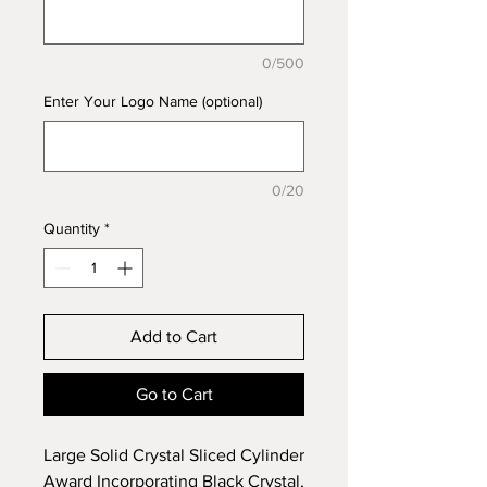
0/500
Enter Your Logo Name (optional)
0/20
Quantity
*
Add to Cart
Go to Cart
Large Solid Crystal Sliced Cylinder
Award Incorporating Black Crystal,