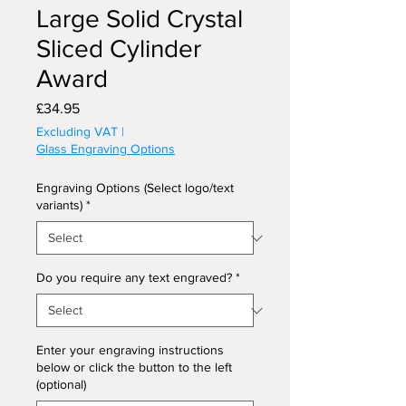
Large Solid Crystal
Sliced Cylinder
Award
Price
£34.95
Excluding VAT
|
Glass Engraving Options
Engraving Options (Select logo/text
variants)
*
Do you require any text engraved?
*
Enter your engraving instructions
below or click the button to the left
(optional)