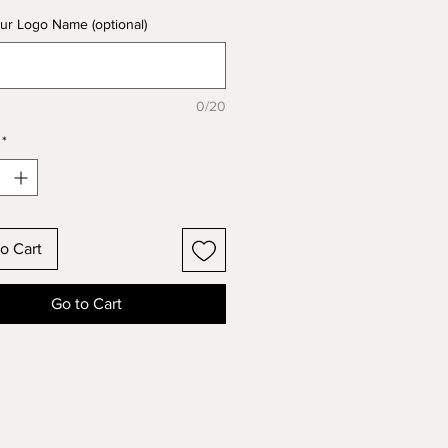
ur Logo Name (optional)
0/20
*
o Cart
Go to Cart