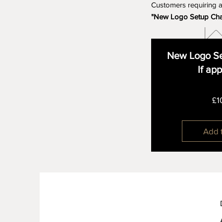
Customers requiring 
"New Logo Setup Ch
New Logo Se
If ap
£1
Add 