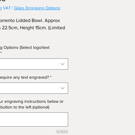
ng VAT
|
Glass Engraving Options
orrento Lidded Bowl. Approx
s 22.5cm, Height 15cm. (Limited
g Options (Select logo/text
*
equire any text engraved?
*
ur engraving instructions below or
 button to the left (optional)
0/500