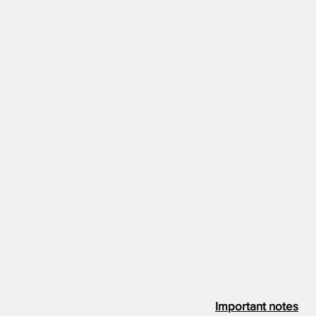
Important notes