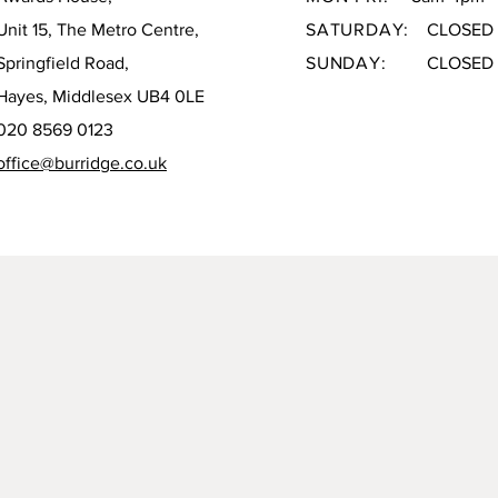
Unit 15, The Metro Centre,
SATURDAY:
CLOSED
Springfield Road,
SUNDAY:
CLOSED
Hayes, Middlesex UB4 0LE
020 8569 0123
office@burridge.co.uk