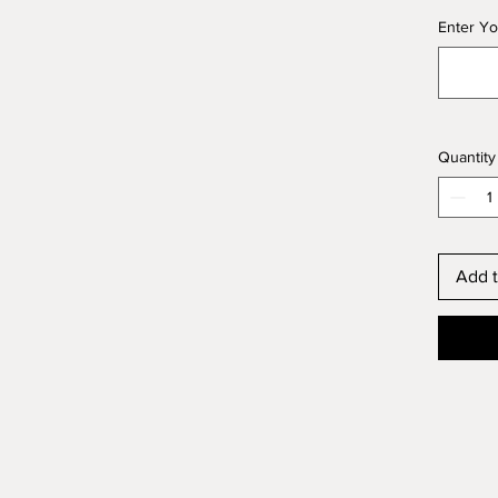
Enter Yo
Quantity
Add t