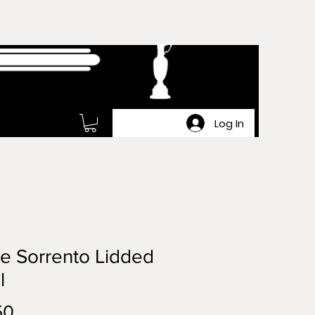
Log In
e Sorrento Lidded
l
Price
50