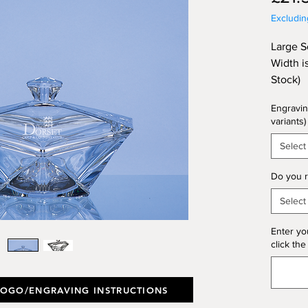
Excludi
Large S
Width i
Stock)
Engravin
variants)
Select
Do you r
Select
Enter yo
click the
LOGO/ENGRAVING INSTRUCTIONS