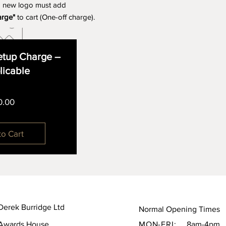
a new logo must add
arge"
to cart (One-off charge).
tup Charge –
plicable
Price
0.00
to Cart
Derek Burridge Ltd
Normal Opening Times
Awards House,
MON-FRI:
8am-4pm