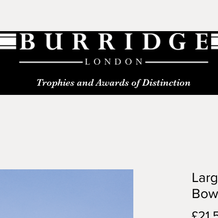
Trophies and Awards of Distinction
Larg
Bow
£21.