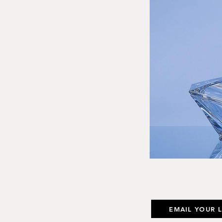
EMAIL YOUR 