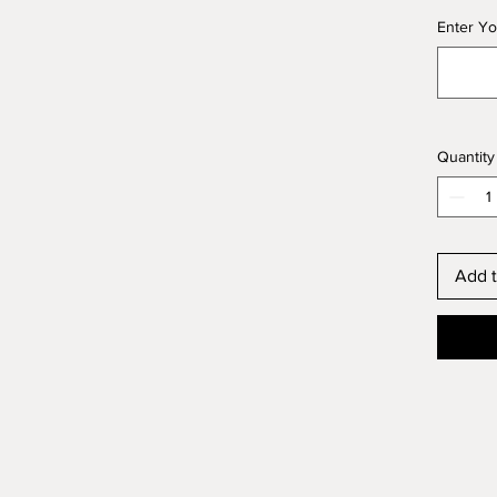
Enter Yo
Quantity
Add t