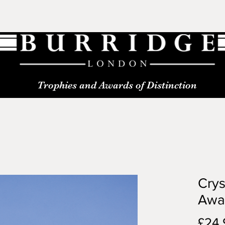
Trophies and Awards of Distinction
Crys
Awa
£24.