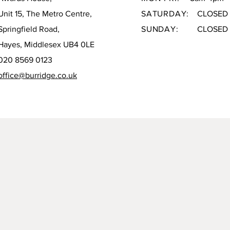
Unit 15, The Metro Centre,
SATURDAY:
CLOSED
Springfield Road,
SUNDAY:
CLOSED
Hayes, Middlesex UB4 0LE
020 8569 0123
office@burridge.co.uk