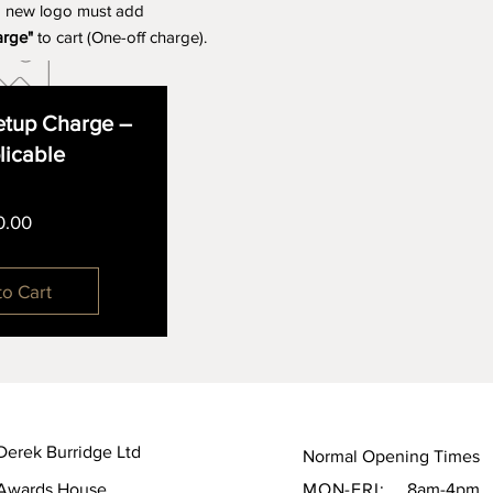
a new logo must add
arge"
to cart (One-off charge).
tup Charge –
plicable
Price
0.00
to Cart
Derek Burridge Ltd
Normal Opening Times
Awards House,
MON-FRI:
8am-4pm