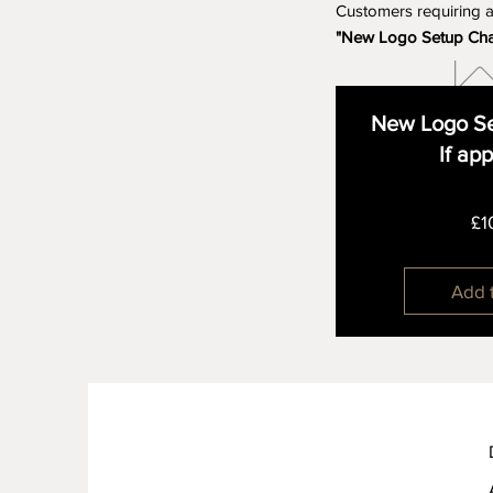
Customers requiring 
"New Logo Setup Ch
New Logo Se
If ap
£1
Add 