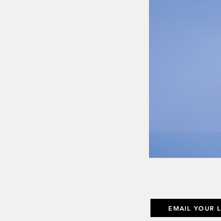
EMAIL YOUR 