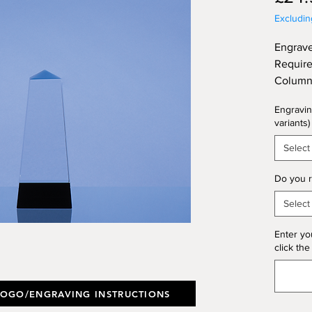
Excludi
Engrave
Require
Column 
Crystal
Engravin
Gift Bo
variants)
(Thickn
Select
Do you r
Select
Enter yo
click the
LOGO/ENGRAVING INSTRUCTIONS