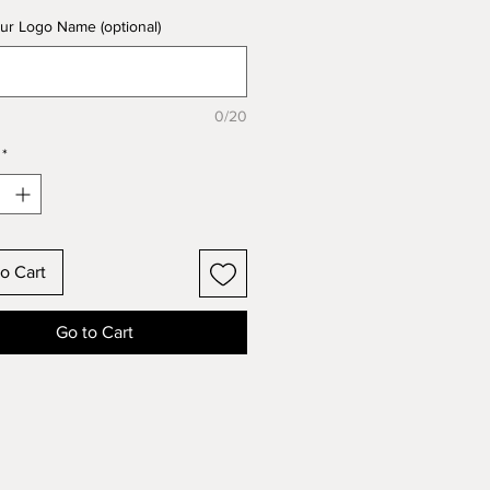
ur Logo Name (optional)
0/20
*
o Cart
Go to Cart