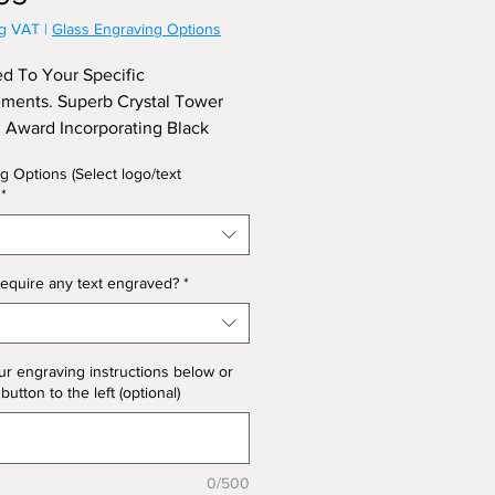
ng VAT
|
Glass Engraving Options
d To Your Specific
ments. Superb Crystal Tower
Award Incorporating Black
 In The Base, Supplied In a
g Options (Select logo/text
x. Approx Height 21cm, Depth
*
ess) 5.5cm
equire any text engraved?
*
ur engraving instructions below or
 button to the left (optional)
0/500