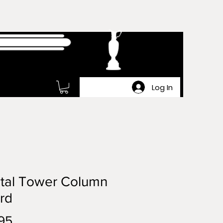
Log In
tal Tower Column
rd
Price
95