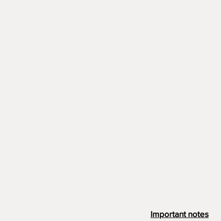
Important notes