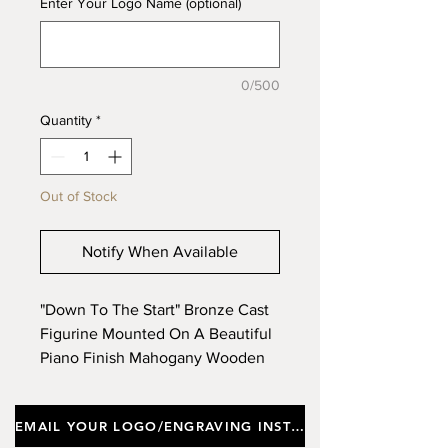
Enter Your Logo Name (optional)
0/500
Quantity
*
Out of Stock
Notify When Available
"Down To The Start" Bronze Cast
Figurine Mounted On A Beautiful
Piano Finish Mahogany Wooden
Base. Approx Height 29cm, Width
33cm. (Limited Stock)
EMAIL YOUR LOGO/ENGRAVING INSTRUCTIONS