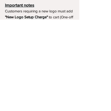
Important notes
Customers requiring a new logo must add
"New Logo Setup Charge"
to cart (One-off
charge).
New Logo Setup Charge –
If applicable
Price
£10.00
Add to Cart