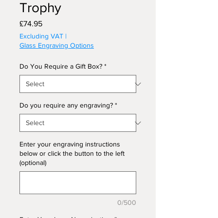
Trophy
Price
£74.95
Excluding VAT
|
Glass Engraving Options
Do You Require a Gift Box?
*
Do you require any engraving?
*
Enter your engraving instructions
below or click the button to the left
(optional)
0/500