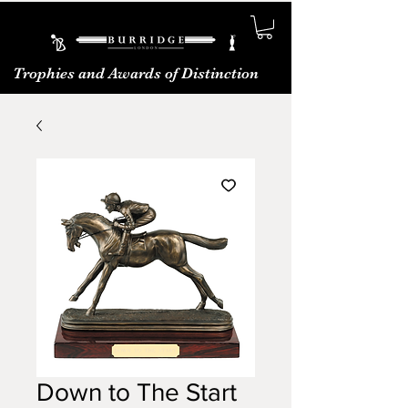
Trophies and Awards of Distinction
Down to The Start