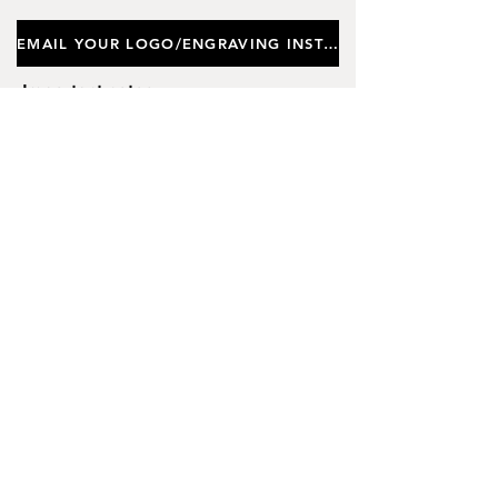
EMAIL YOUR LOGO/ENGRAVING INSTRUCTIONS
Important notes
Customers requiring a new logo must add
"New Logo Setup Charge"
to cart (One-off
charge).
New Logo Setup Charge –
If applicable
Price
£10.00
Add to Cart