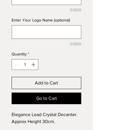
0/500
Enter Your Logo Name (optional)
0/500
Quantity
*
Add to Cart
Go to Cart
Elegance Lead Crystal Decanter.
Approx Height 30cm.