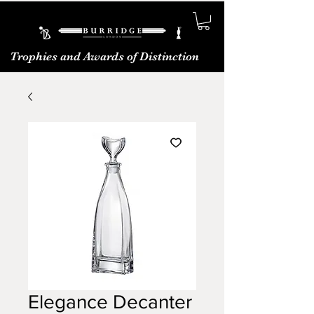
Trophies and Awards of Distinction
Elegance Decanter