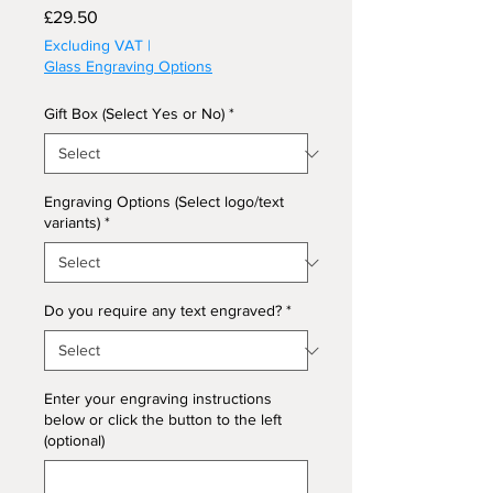
Price
£29.50
Excluding VAT
|
Glass Engraving Options
Gift Box (Select Yes or No)
*
Engraving Options (Select logo/text
variants)
*
Do you require any text engraved?
*
Enter your engraving instructions
below or click the button to the left
(optional)