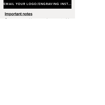
EMAIL YOUR LOGO/ENGRAVING INSTRUCTIONS
Height 28.5cm. Product Ref
GB0002.
Important notes
Customers requiring a new logo must add
"New Logo Setup Charge"
to cart (One-off
charge).
New Logo Setup Charge –
If applicable
Price
£10.00
Add to Cart