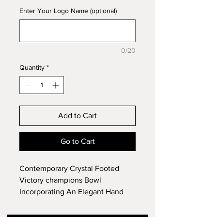
Enter Your Logo Name (optional)
0/20
Quantity
*
Add to Cart
Go to Cart
Contemporary Crystal Footed
Victory champions Bowl
Incorporating An Elegant Hand
Cut Unique & Exclusive Thistle
Design. Approx Diameter 28.5cm,