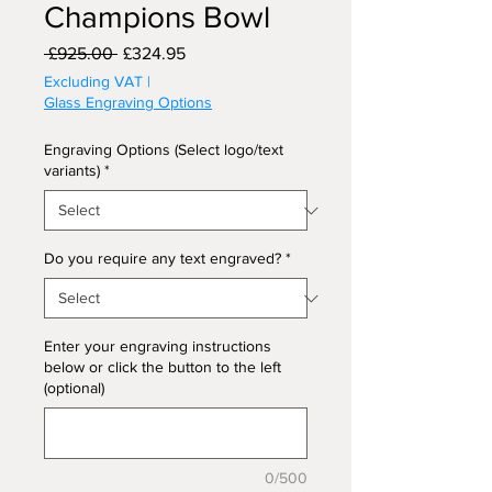
Champions Bowl
Regular
Sale
 £925.00 
£324.95
Price
Price
Excluding VAT
|
Glass Engraving Options
Engraving Options (Select logo/text
variants)
*
Do you require any text engraved?
*
Enter your engraving instructions
below or click the button to the left
(optional)
0/500