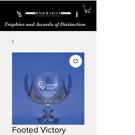
Trophies and Awards of Distinction
Footed Victory