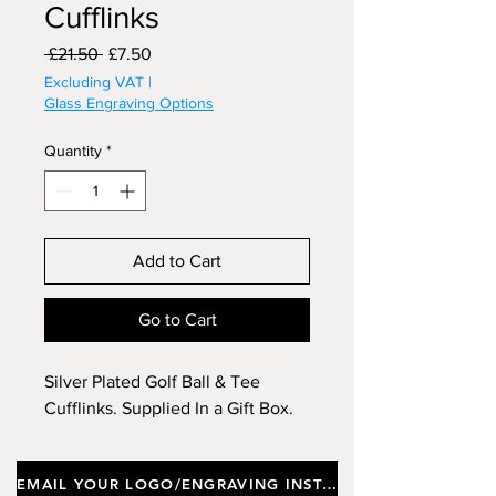
Cufflinks
Regular
Sale
 £21.50 
£7.50
Price
Price
Excluding VAT
|
Glass Engraving Options
Quantity
*
Add to Cart
Go to Cart
Silver Plated Golf Ball & Tee
Cufflinks. Supplied In a Gift Box.
EMAIL YOUR LOGO/ENGRAVING INSTRUCTIONS