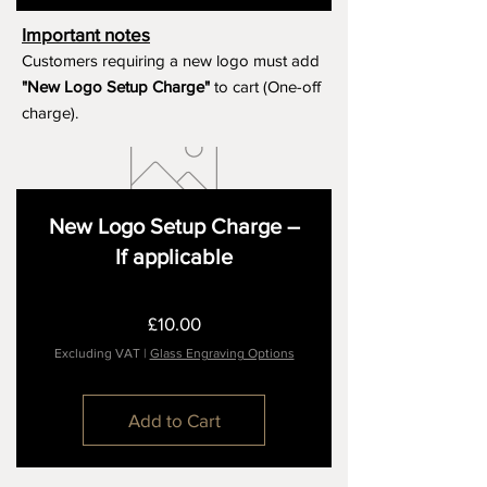
Important notes
Customers requiring a new logo must add
"New Logo Setup Charge"
to cart (One-off
charge).
New Logo Setup Charge –
If applicable
Price
£10.00
Excluding VAT
|
Glass Engraving Options
Add to Cart