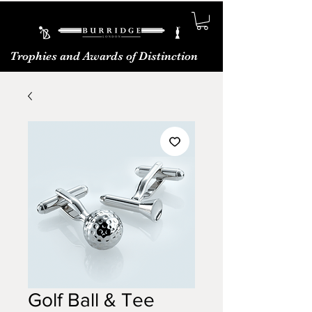
Trophies and Awards of Distinction
Golf Ball & Tee