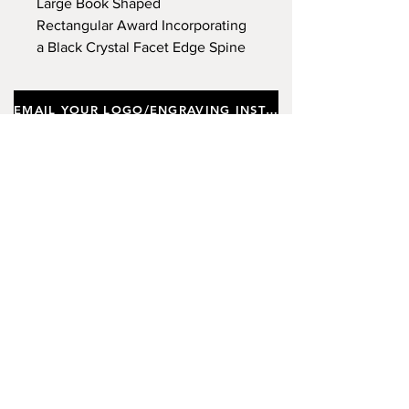
Large Book Shaped
Rectangular Award Incorporating
a Black Crystal Facet Edge Spine
Pillar, Supplied In a Gift Box.
Approx Height 22cm, Width
EMAIL YOUR LOGO/ENGRAVING INSTRUCTIONS
13.5cm, Depth (Thickness) 2cm.
(Limited Stock)
Important notes
Customers requiring a new logo must add
"New Logo Setup Charge"
to cart (One-off
charge).
New Logo Setup Charge –
If applicable