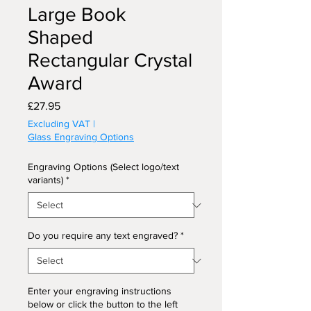
Large Book
Shaped
Rectangular Crystal
Award
Price
£27.95
Excluding VAT
|
Glass Engraving Options
Engraving Options (Select logo/text
variants)
*
Do you require any text engraved?
*
Enter your engraving instructions
below or click the button to the left