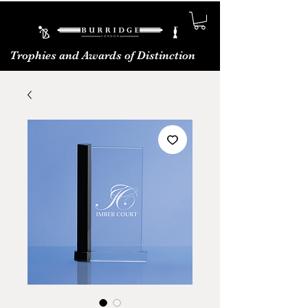
Trophies and Awards of Distinction