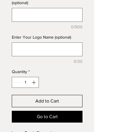
(optional)
0/500
Enter Your Logo Name (optional)
0/20
Quantity
*
Add to Cart
Go to Cart