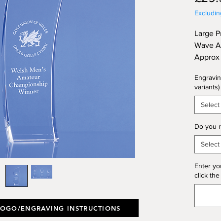
Excludi
Large P
Wave Aw
Approx 
(Thickn
Engravin
variants)
Select
Do you r
Select
Enter yo
click the
LOGO/ENGRAVING INSTRUCTIONS