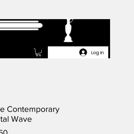
Log In
ge Contemporary
tal Wave
Price
50