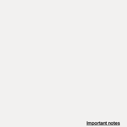
Important notes