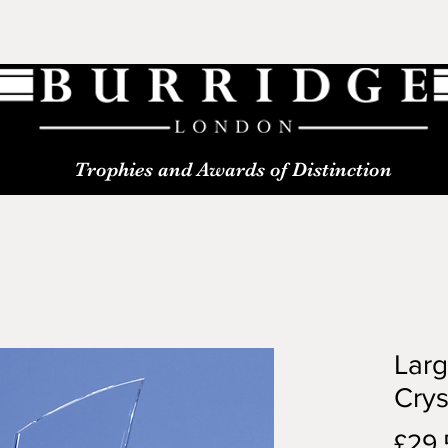
Trophies and Awards of Distinction
Lar
Crys
£29.