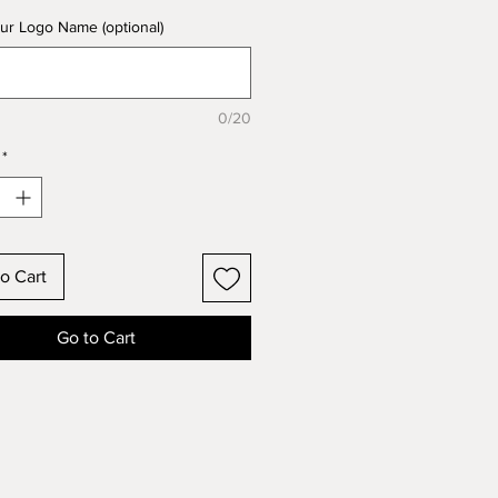
ur Logo Name (optional)
0/20
*
o Cart
Go to Cart