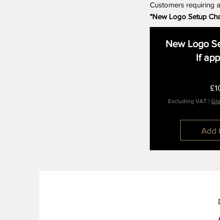
Customers requiring 
"New Logo Setup Ch
New Logo Se
If ap
£1
Excluding VAT
|
Gla
Add 