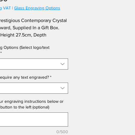
ng VAT
|
Glass Engraving Options
restigious Contemporary Crystal
ard, Supplied In a Gift Box.
Height 27.5cm, Depth
ess) 4.5cm. (Limited Stock)
g Options (Select logo/text
*
equire any text engraved?
*
ur engraving instructions below or
 button to the left (optional)
0/500