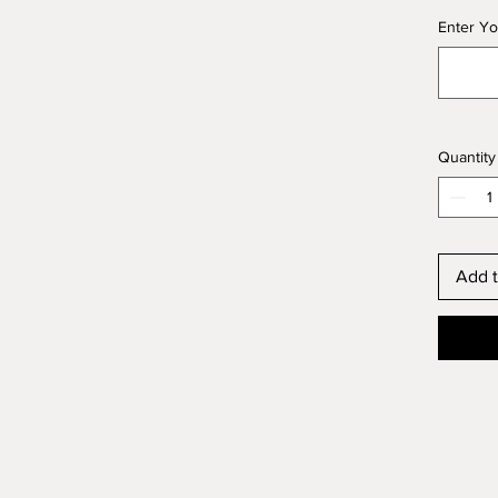
Enter Yo
Quantity
Add t