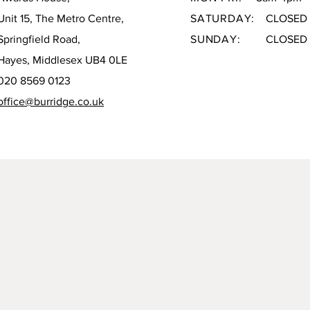
Unit 15, The Metro Centre,
SATURDAY:
CLOSED
Springfield Road,
SUNDAY:
CLOSED
Hayes, Middlesex UB4 0LE
020 8569 0123
office@burridge.co.uk