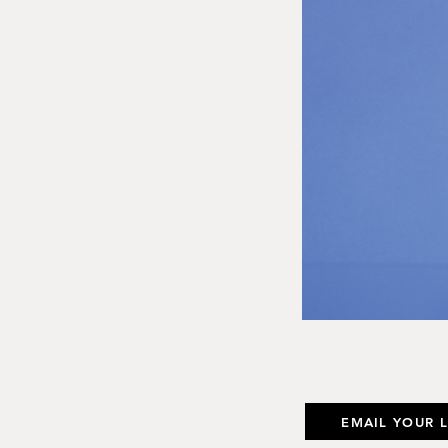
EMAIL YOUR 