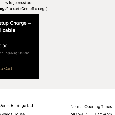
a new logo must add
arge"
to cart (One-off charge).
tup Charge –
plicable
Price
0.00
ss Engraving Options
to Cart
Derek Burridge Ltd
Normal Opening Times
Awards House,
MON-FRI:
8am-4pm