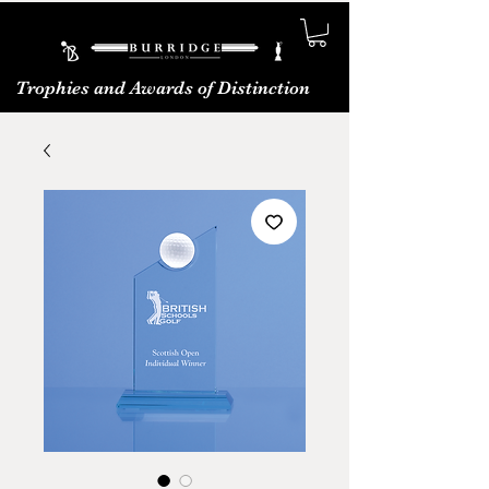
Trophies and Awards of Distinction