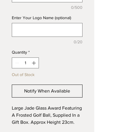
0/500
Enter Your Logo Name (optional)
0/20
Quantity
*
Out of Stock
Notify When Available
Large Jade Glass Award Featuring
A Frosted Golf Ball, Supplied In a
Gift Box. Approx Height 23cm.