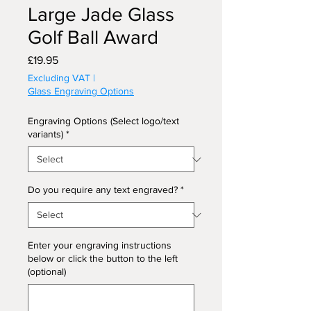
Large Jade Glass
Golf Ball Award
Price
£19.95
Excluding VAT
|
Glass Engraving Options
Engraving Options (Select logo/text
variants)
*
Do you require any text engraved?
*
Enter your engraving instructions
below or click the button to the left
(optional)