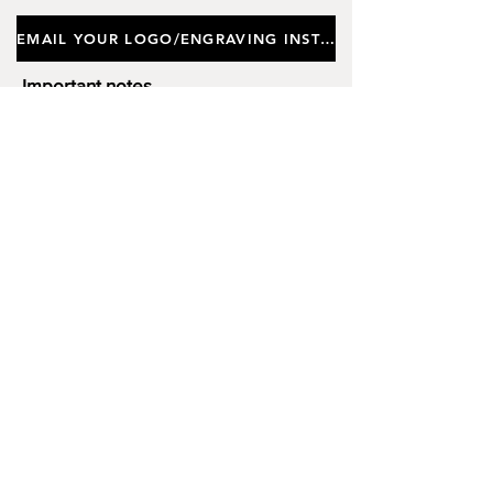
EMAIL YOUR LOGO/ENGRAVING INSTRUCTIONS
Important notes
Customers requiring a new logo must add
"New Logo Setup Charge"
to cart (One-off
charge).
New Logo Setup Charge –
If applicable
Price
£10.00
Add to Cart