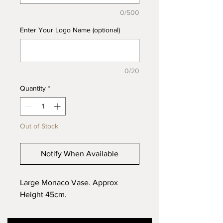
0/500
Enter Your Logo Name (optional)
0/20
Quantity
*
Out of Stock
Notify When Available
Large Monaco Vase. Approx
Height 45cm.