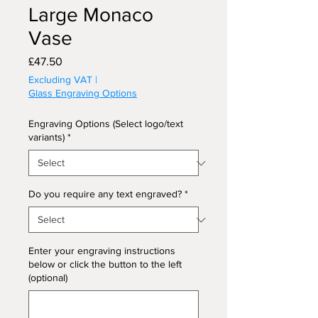
Large Monaco
Vase
Price
£47.50
Excluding VAT
|
Glass Engraving Options
Engraving Options (Select logo/text
variants)
*
Do you require any text engraved?
*
Enter your engraving instructions
below or click the button to the left
(optional)