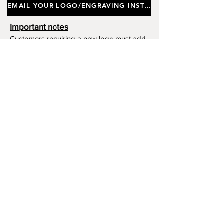
EMAIL YOUR LOGO/ENGRAVING INSTRUCTIONS
Important notes
Customers requiring a new logo must add
"New Logo Setup Charge"
to cart (One-off
charge).
New Logo Setup Charge –
If applicable
Price
£10.00
Add to Cart