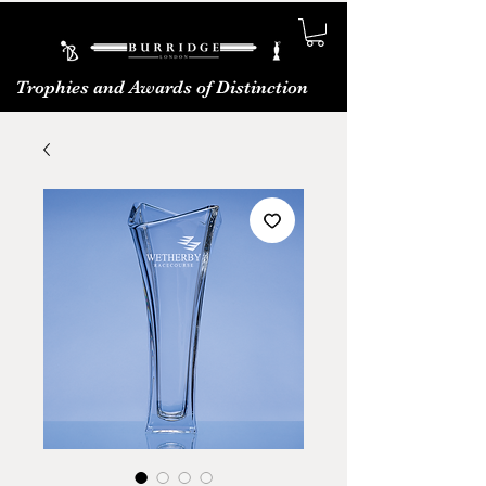
Trophies and Awards of Distinction