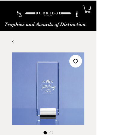
Trophies and Awards of Distinction