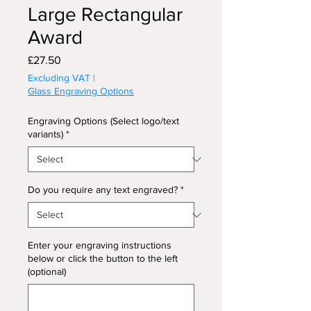
Large Rectangular
Award
Price
£27.50
Excluding VAT
|
Glass Engraving Options
Engraving Options (Select logo/text
variants)
*
Do you require any text engraved?
*
Enter your engraving instructions
below or click the button to the left
(optional)