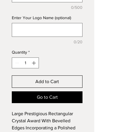
0/500
Enter Your Logo Name (optional)
0/20
Quantity
*
Add to Cart
Go to Cart
Large Prestigious Rectangular
Crystal Award With Bevelled
Edges Incorporating a Polished