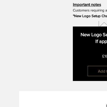
Important notes
Customers requiring 
"New Logo Setup Ch
New Logo Se
If ap
£1
Add 