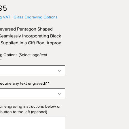
Price
95
ng VAT
|
Glass Engraving Options
Reversed Pentagon Shaped
eamlessly Incorporating Black
, Supplied In a Gift Box. Approx
 24cm.
g Options (Select logo/text
*
equire any text engraved?
*
ur engraving instructions below or
 button to the left (optional)