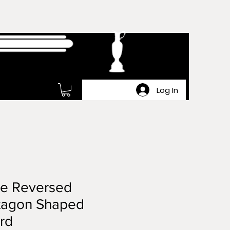
Log In
ge Reversed
tagon Shaped
rd