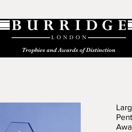
Trophies and Awards of Distinction
Lar
Pen
Awa