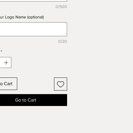
0/500
ur Logo Name (optional)
0/20
*
o Cart
Go to Cart