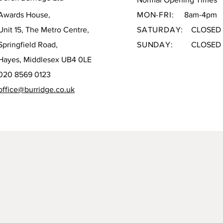
Awards House,
MON-FRI:
8am-4pm
Unit 15, The Metro Centre,
SATURDAY:
CLOSED
Springfield Road,
SUNDAY:
CLOSED
Hayes, Middlesex UB4 0LE
020 8569 0123
office@burridge.co.uk