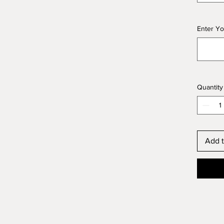
Enter Yo
Quantity
Add t