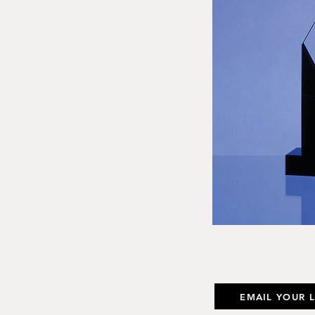
EMAIL YOUR 