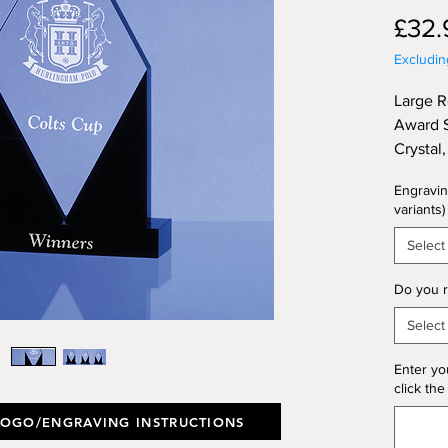
£32.
Excludi
Large 
Award S
Crystal
Height
Engravin
variants)
Select
Do you r
Select
Enter yo
click the
LOGO/ENGRAVING INSTRUCTIONS