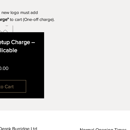
a new logo must add
arge"
to cart (One-off charge).
tup Charge –
plicable
Price
0.00
to Cart
Derek Burridge Ltd
Normal Opening Times