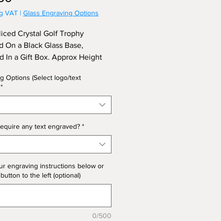
ng VAT
|
Glass Engraving Options
liced Crystal Golf Trophy
d On a Black Glass Base,
d In a Gift Box. Approx Height
.
g Options (Select logo/text
*
equire any text engraved?
*
ur engraving instructions below or
 button to the left (optional)
0/500