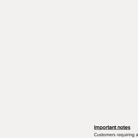
Important notes
Customers requiring 