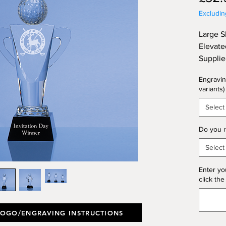
Excludi
Large S
Elevate
Supplie
28.5cm
Engravin
variants)
Select
Do you r
Select
Enter yo
click the
LOGO/ENGRAVING INSTRUCTIONS