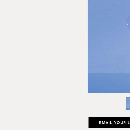
EMAIL YOUR 