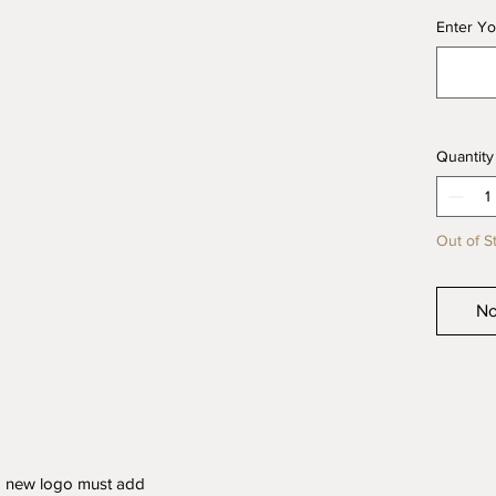
Enter Yo
Quantity
Out of S
No
a new logo must add