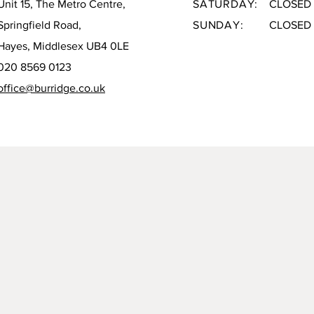
Unit 15, The Metro Centre,
SATURDAY:
CLOSED
Springfield Road,
SUNDAY:
CLOSED
Hayes, Middlesex UB4 0LE
020 8569 0123
office@burridge.co.uk