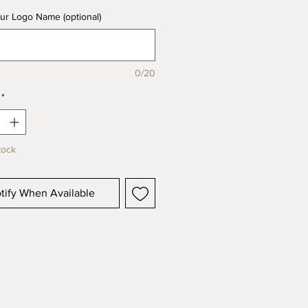
ur Logo Name (optional)
0/20
*
tock
tify When Available