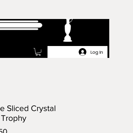
Log In
e Sliced Crystal
 Trophy
Price
50