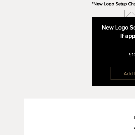
"New Logo Setup Ch
New Logo Se
If ap
£1
Add 