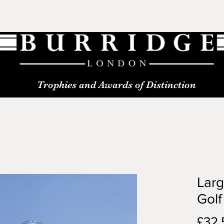
Trophies and Awards of Distinction
Larg
Golf
£32.