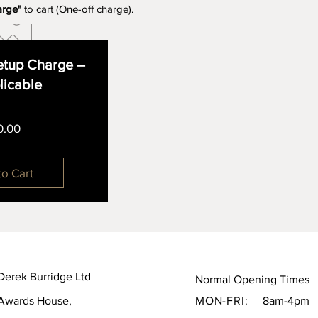
arge"
to cart (One-off charge).
tup Charge –
plicable
Price
0.00
to Cart
Derek Burridge Ltd
Normal Opening Times
Awards House,
MON-FRI:
8am-4pm