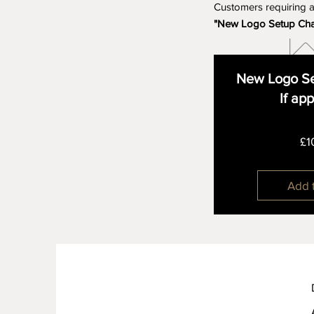
Customers requiring 
"New Logo Setup Ch
New Logo Se
If ap
£1
Add 