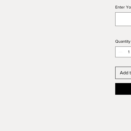
Enter Yo
Quantity
Add t