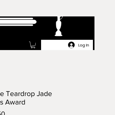
Log In
ge Teardrop Jade
ss Award
Price
50