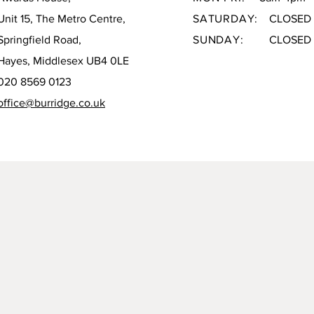
Unit 15, The Metro Centre,
SATURDAY:
CLOSED
Springfield Road,
SUNDAY:
CLOSED
Hayes, Middlesex UB4 0LE
020 8569 0123
office@burridge.co.uk