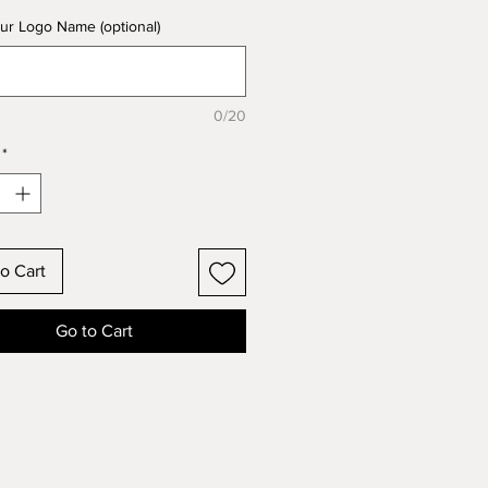
ur Logo Name (optional)
0/20
*
o Cart
Go to Cart