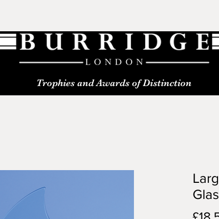
Trophies and Awards of Distinction
Lar
Gla
£18.