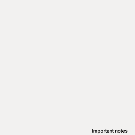
Important notes