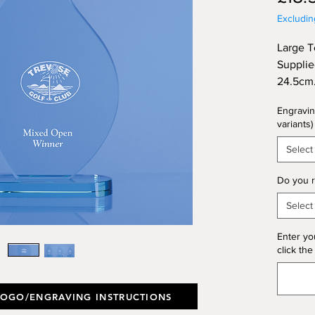
Excludi
Large T
Supplie
24.5cm
Engravin
variants)
Select
Do you r
Select
Enter yo
click the
LOGO/ENGRAVING INSTRUCTIONS