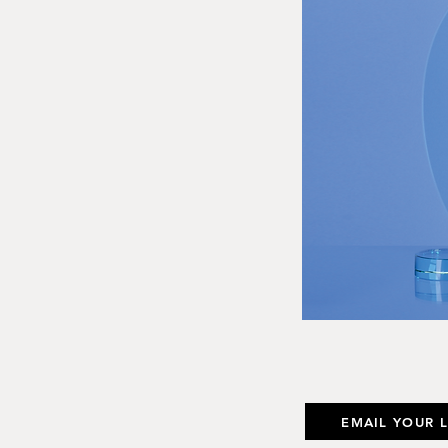
EMAIL YOUR 