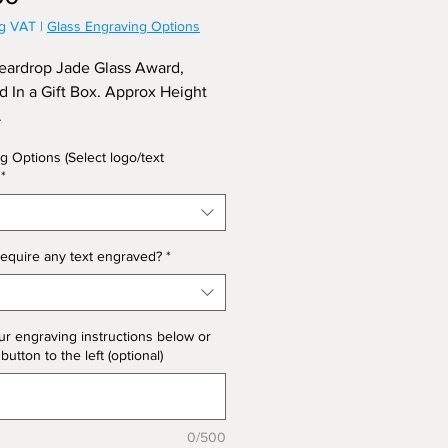
ng VAT
|
Glass Engraving Options
eardrop Jade Glass Award,
d In a Gift Box. Approx Height
.
g Options (Select logo/text
*
equire any text engraved?
*
ur engraving instructions below or
 button to the left (optional)
0/500