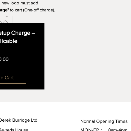
a new logo must add
arge"
to cart (One-off charge).
tup Charge –
plicable
Price
0.00
to Cart
Derek Burridge Ltd
Normal Opening Times
Awards House,
MON-FRI:
8am-4pm