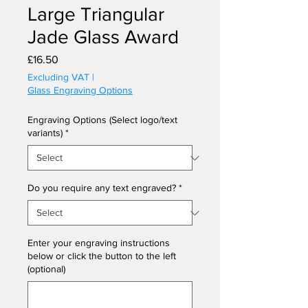
Large Triangular
Jade Glass Award
Price
£16.50
Excluding VAT
|
Glass Engraving Options
Engraving Options (Select logo/text
variants)
*
Do you require any text engraved?
*
Enter your engraving instructions
below or click the button to the left
(optional)