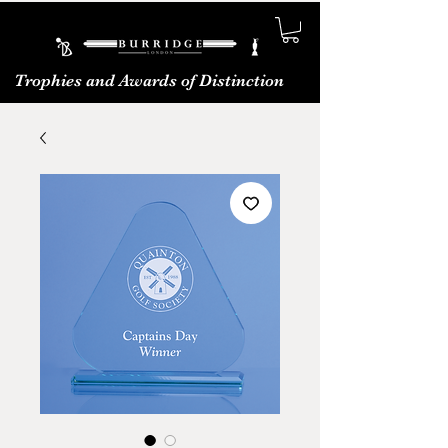
Trophies and Awards of Distinction