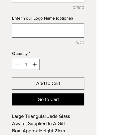
0/500
Enter Your Logo Name (optional)
0/20
Quantity
*
Add to Cart
Go to Cart
Large Triangular Jade Glass
Award, Supplied In A Gift
Box. Approx Height 21cm.