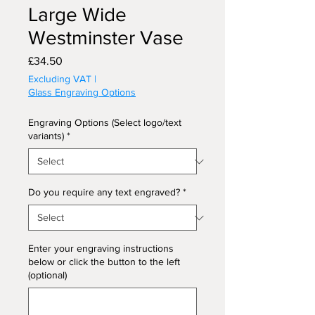
Large Wide
Westminster Vase
Price
£34.50
Excluding VAT
|
Glass Engraving Options
Engraving Options (Select logo/text
variants)
*
Do you require any text engraved?
*
Enter your engraving instructions
below or click the button to the left
(optional)