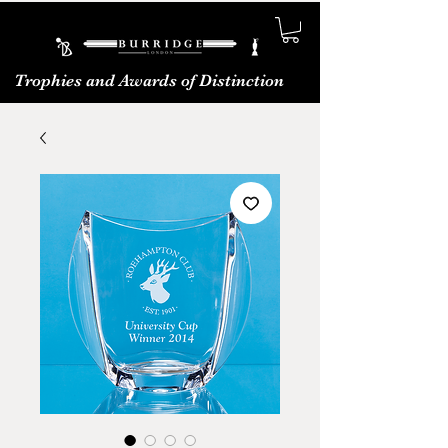
Trophies and Awards of Distinction