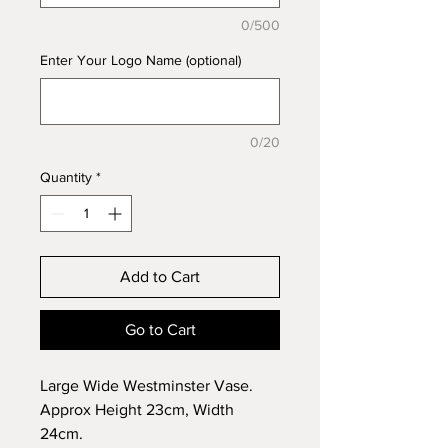
0/500
Enter Your Logo Name (optional)
0/20
Quantity
*
Add to Cart
Go to Cart
Large Wide Westminster Vase.
Approx Height 23cm, Width
24cm.