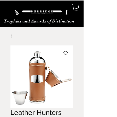
Trophies and Awards of Distinction
Leather Hunters