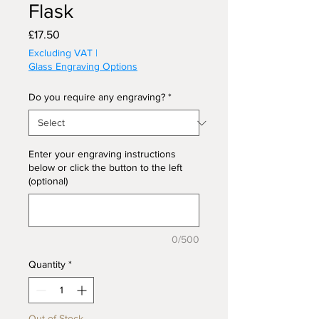
Flask
Price
£17.50
Excluding VAT
|
Glass Engraving Options
Do you require any engraving?
*
Enter your engraving instructions
below or click the button to the left
(optional)
0/500
Quantity
*
Out of Stock