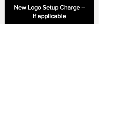
New Logo Setup Charge –
If applicable
Price
£10.00
Add to Cart