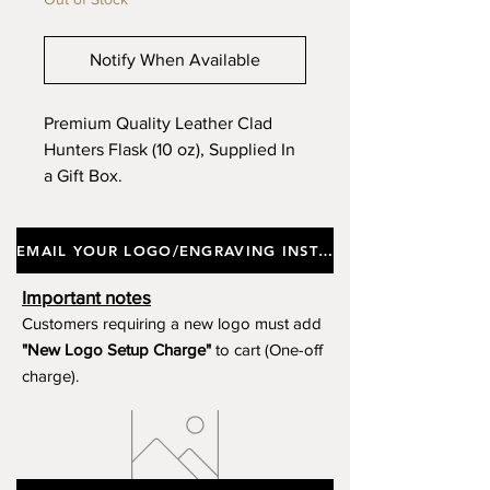
Notify When Available
Premium Quality Leather Clad
Hunters Flask (10 oz), Supplied In
a Gift Box.
EMAIL YOUR LOGO/ENGRAVING INSTRUCTIONS
Important notes
Customers requiring a new logo must add
"New Logo Setup Charge"
to cart (One-off
charge).