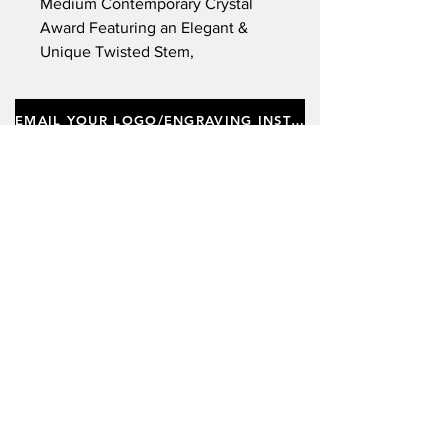
Medium Contemporary Crystal
Award Featuring an Elegant &
Unique Twisted Stem,
Incorporating a Black Crystal
Base, Supplied In a Gift Box.
EMAIL YOUR LOGO/ENGRAVING INSTRUCTIONS
Approx Height 26cm, Width
8.5cm. (Limited Stock)
Important notes
Customers requiring a new logo must add
"New Logo Setup Charge"
to cart (One-off
charge).
New Logo Setup Charge –
If applicable