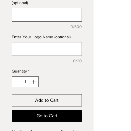
(optional)
0/500
Enter Your Logo Name (optional)
0/20
Quantity
*
Add to Cart
Go to Cart