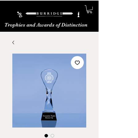
Trophies and Awards of Distinction