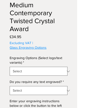
Medium
Contemporary
Twisted Crystal
Award
Price
£34.95
Excluding VAT
|
Glass Engraving Options
Engraving Options (Select logo/text
variants)
*
Do you require any text engraved?
*
Enter your engraving instructions
below or click the button to the left