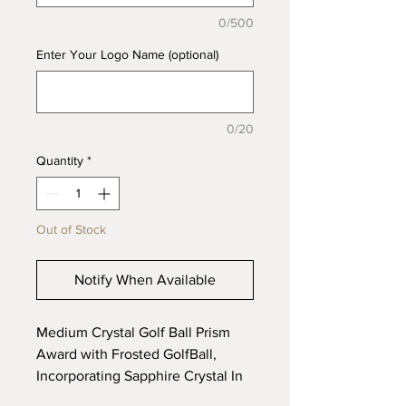
0/500
Enter Your Logo Name (optional)
0/20
Quantity
*
Out of Stock
Notify When Available
Medium Crystal Golf Ball Prism
Award with Frosted GolfBall,
Incorporating Sapphire Crystal In
The Base, Supplied In a Gift Box.