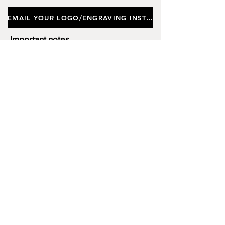
Approx Height 18cm, Depth
EMAIL YOUR LOGO/ENGRAVING INSTRUCTIONS
(Thickness) 5cm. (Limited Stock)
Important notes
Customers requiring a new logo must add
"New Logo Setup Charge"
to cart (One-off
charge).
New Logo Setup Charge –
If applicable
Price
£10.00
Add to Cart