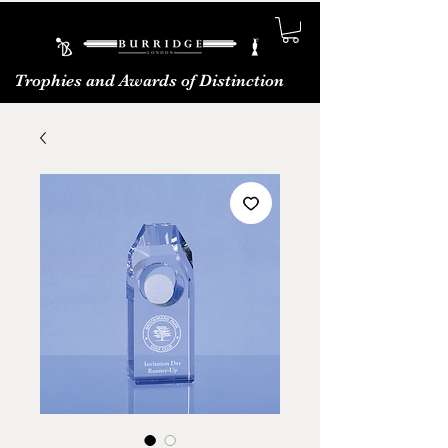
Trophies and Awards of Distinction