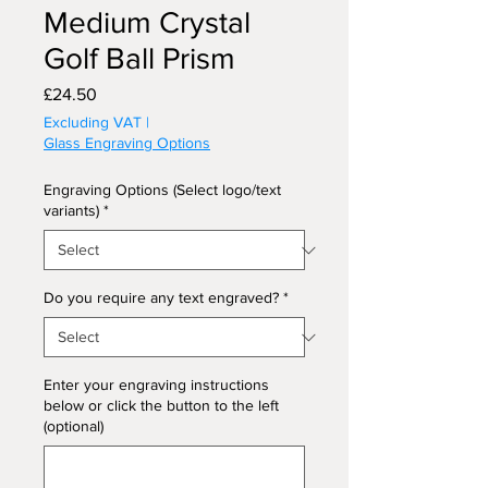
Medium Crystal
Golf Ball Prism
Price
£24.50
Excluding VAT
|
Glass Engraving Options
Engraving Options (Select logo/text
variants)
*
Do you require any text engraved?
*
Enter your engraving instructions
below or click the button to the left
(optional)