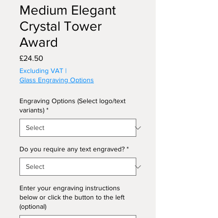
Medium Elegant
Crystal Tower
Award
Price
£24.50
Excluding VAT
|
Glass Engraving Options
Engraving Options (Select logo/text
variants)
*
Do you require any text engraved?
*
Enter your engraving instructions
below or click the button to the left
(optional)