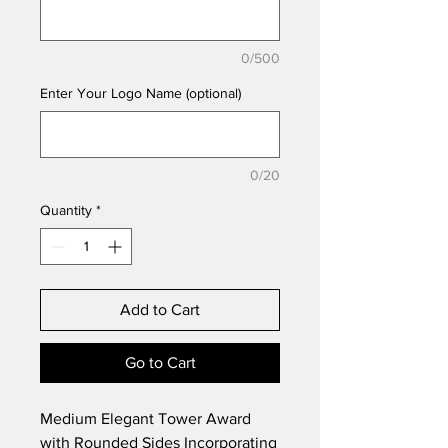
0/500
Enter Your Logo Name (optional)
0/20
Quantity
*
Add to Cart
Go to Cart
Medium Elegant Tower Award
with Rounded Sides Incorporating