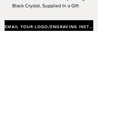
Black Crystal, Supplied In a Gift
Box. Approx Height 21.5cm.
(Limited Stock)
EMAIL YOUR LOGO/ENGRAVING INSTRUCTIONS
Important notes
Customers requiring a new logo must add
"New Logo Setup Charge"
to cart (One-off
charge).
New Logo Setup Charge –
If applicable
Price
£10.00