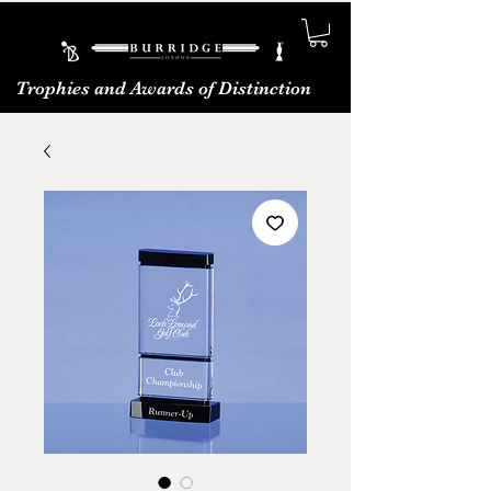
Trophies and Awards of Distinction