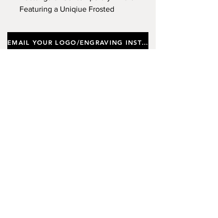
Featuring a Uniqiue Frosted
Design, Supplied In a Gift Box.
Approx Height 28cm. (Limited
EMAIL YOUR LOGO/ENGRAVING INSTRUCTIONS
Stock)
Important notes
Customers requiring a new logo must add
"New Logo Setup Charge"
to cart (One-off
charge).
New Logo Setup Charge –
If applicable
Price
£10.00