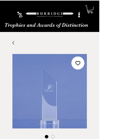
Trophies and Awards of Distinction