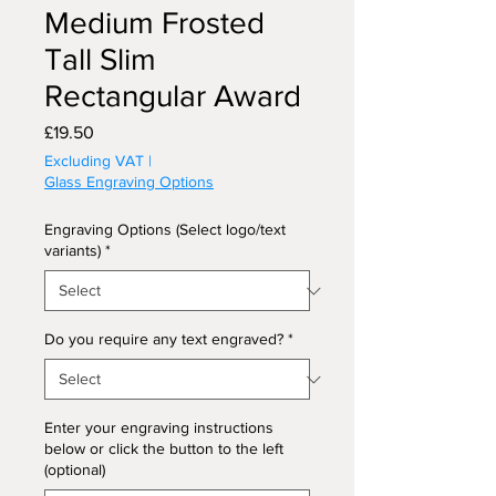
Medium Frosted
Tall Slim
Rectangular Award
Price
£19.50
Excluding VAT
|
Glass Engraving Options
Engraving Options (Select logo/text
variants)
*
Do you require any text engraved?
*
Enter your engraving instructions
below or click the button to the left
(optional)