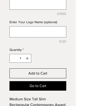
0/500
Enter Your Logo Name (optional)
0/20
Quantity
*
Add to Cart
Go to Cart
Medium Size Tall Slim
Rectangular Contemporary Award