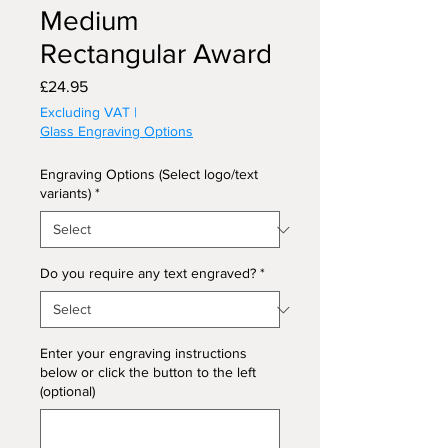
Medium
Rectangular Award
Price
£24.95
Excluding VAT
|
Glass Engraving Options
Engraving Options (Select logo/text
variants)
*
Do you require any text engraved?
*
Enter your engraving instructions
below or click the button to the left
(optional)