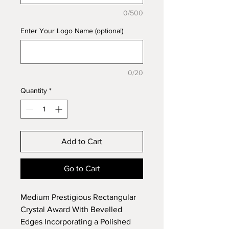
0/500
Enter Your Logo Name (optional)
0/20
Quantity
*
Add to Cart
Go to Cart
Medium Prestigious Rectangular
Crystal Award With Bevelled
Edges Incorporating a Polished