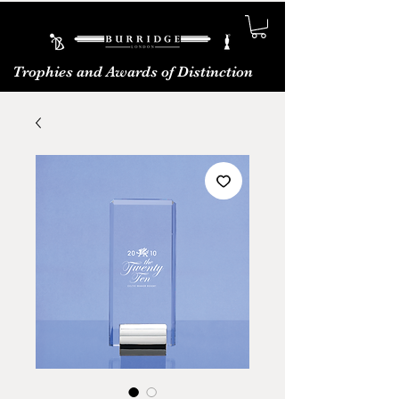
Trophies and Awards of Distinction