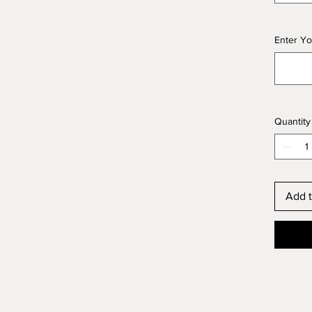
Enter Yo
Quantity
Add t