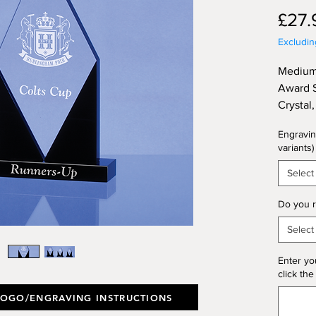
£27.
Excludi
Medium
Award S
Crystal
Height 
Engravin
variants)
Select
Do you r
Select
Enter yo
click the
LOGO/ENGRAVING INSTRUCTIONS