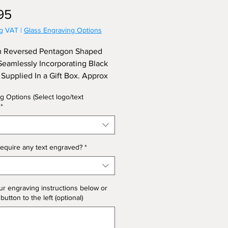
Price
95
ng VAT
|
Glass Engraving Options
 Reversed Pentagon Shaped
eamlessly Incorporating Black
, Supplied In a Gift Box. Approx
22.5cm.
g Options (Select logo/text
*
equire any text engraved?
*
ur engraving instructions below or
 button to the left (optional)