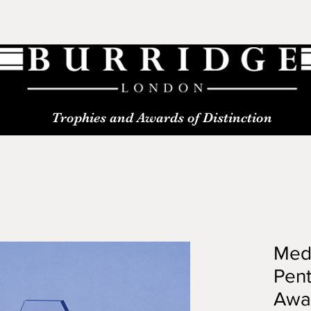
Trophies and Awards of Distinction
Med
Pen
Awa