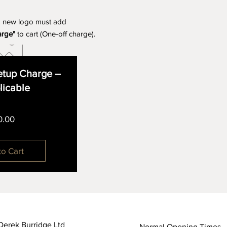
a new logo must add
arge"
to cart (One-off charge).
tup Charge –
plicable
Price
0.00
to Cart
Derek Burridge Ltd
Normal Opening Times