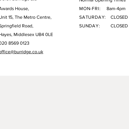
Awards House,
MON-FRI:
8am-4pm
Unit 15, The Metro Centre,
SATURDAY:
CLOSED
Springfield Road,
SUNDAY:
CLOSED
Hayes, Middlesex UB4 0LE
020 8569 0123
office@burridge.co.uk