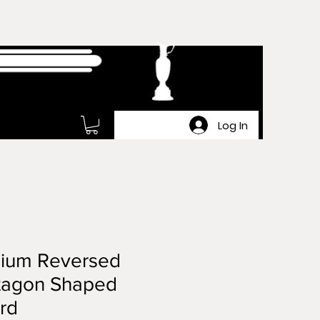
Log In
ium Reversed
tagon Shaped
rd