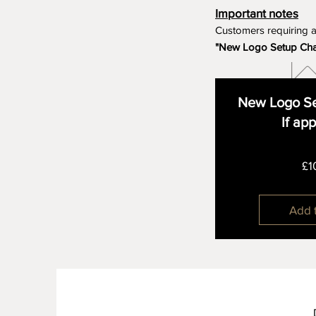
Important notes
Customers requiring 
"New Logo Setup Ch
New Logo Se
If ap
£1
Add 