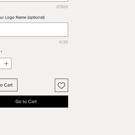
0/500
ur Logo Name (optional)
0/20
*
o Cart
Go to Cart