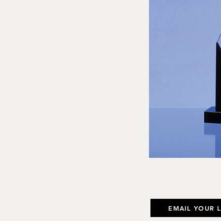
EMAIL YOUR 