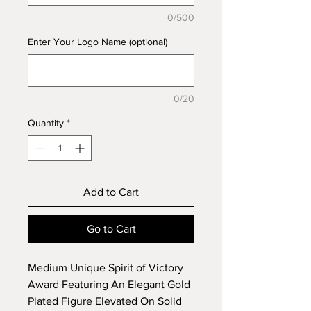
0/500
Enter Your Logo Name (optional)
0/20
Quantity
*
Add to Cart
Go to Cart
Medium Unique Spirit of Victory
Award Featuring An Elegant Gold
Plated Figure Elevated On Solid