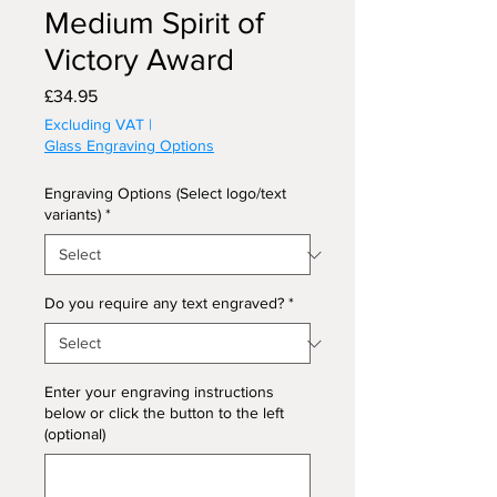
Medium Spirit of
Victory Award
Price
£34.95
Excluding VAT
|
Glass Engraving Options
Engraving Options (Select logo/text
variants)
*
Do you require any text engraved?
*
Enter your engraving instructions
below or click the button to the left
(optional)