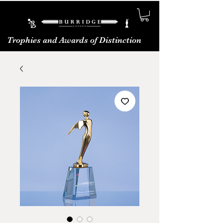
Trophies and Awards of Distinction