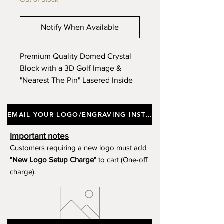
Notify When Available
Premium Quality Domed Crystal
Block with a 3D Golf Image &
"Nearest The Pin" Lasered Inside
The Clear Crystal, Incorporating a
Black Glass Base, Supplied In a
EMAIL YOUR LOGO/ENGRAVING INSTRUCTIONS
Gift Box. Approx Height 14cm.
(Limited Stock)
Important notes
Customers requiring a new logo must add
"New Logo Setup Charge"
to cart (One-off
charge).