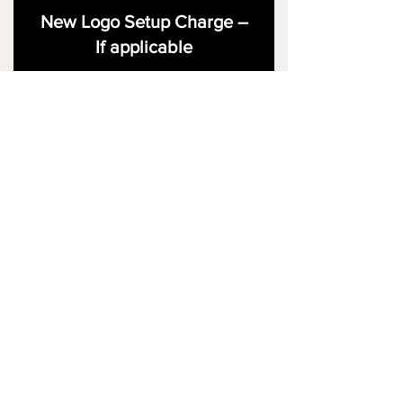
New Logo Setup Charge –
If applicable
Price
£10.00
Add to Cart