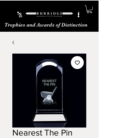
Trophies and Awards of Distinction
Nearest The Pin