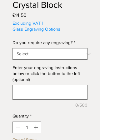
Crystal Block
Price
£14.50
Excluding VAT
|
Glass Engraving Options
Do you require any engraving?
*
Enter your engraving instructions
below or click the button to the left
(optional)
0/500
Quantity
*
Out of Stock