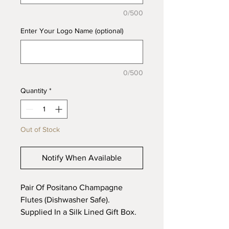
0/500
Enter Your Logo Name (optional)
0/500
Quantity
*
Out of Stock
Notify When Available
Pair Of Positano Champagne
Flutes (Dishwasher Safe).
Supplied In a Silk Lined Gift Box.
Capacity 200ml, Height 23cm.