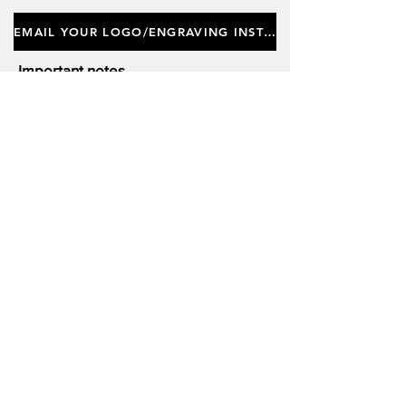
EMAIL YOUR LOGO/ENGRAVING INSTRUCTIONS
Important notes
Customers requiring a new logo must add
"New Logo Setup Charge"
to cart (One-off
charge).
New Logo Setup Charge –
If applicable
Price
£10.00
Add to Cart