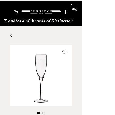
Trophies and Awards of Distinction