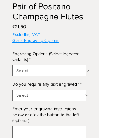
Pair of Positano
Champagne Flutes
Price
£21.50
Excluding VAT
|
Glass Engraving Options
Engraving Options (Select logo/text
variants)
*
Do you require any text engraved?
*
Enter your engraving instructions
below or click the button to the left
(optional)