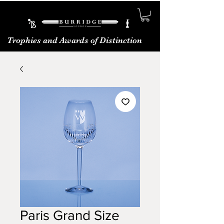
Trophies and Awards of Distinction
Paris Grand Size