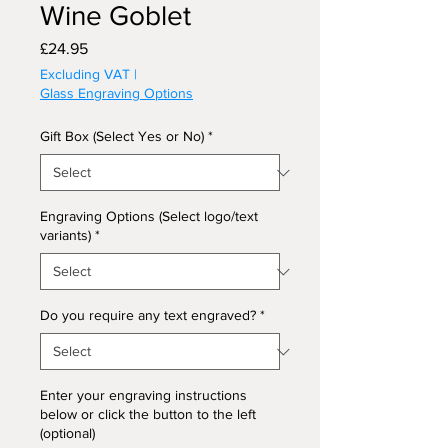
Wine Goblet
Price
£24.95
Excluding VAT
|
Glass Engraving Options
Gift Box (Select Yes or No)
*
Engraving Options (Select logo/text
variants)
*
Do you require any text engraved?
*
Enter your engraving instructions
below or click the button to the left
(optional)