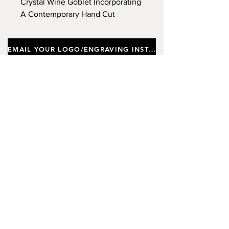
Crystal Wine Goblet Incorporating
A Contemporary Hand Cut
Design. Capacity 540ml, Height
26cm.
EMAIL YOUR LOGO/ENGRAVING INSTRUCTIONS
Important notes
Customers requiring a new logo must add
"New Logo Setup Charge"
to cart (One-off
charge).
New Logo Setup Charge –
If applicable
Price
£10.00