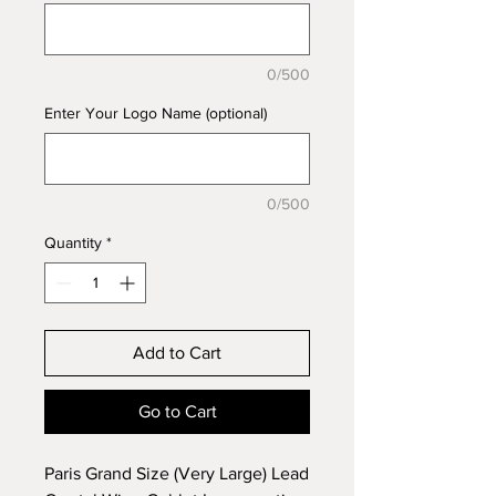
0/500
Enter Your Logo Name (optional)
0/500
Quantity
*
Add to Cart
Go to Cart
Paris Grand Size (Very Large) Lead