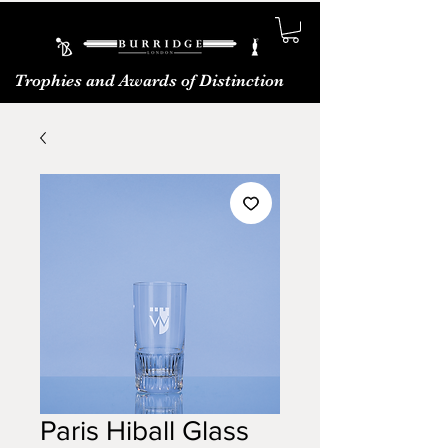
Trophies and Awards of Distinction
Paris Hiball Glass