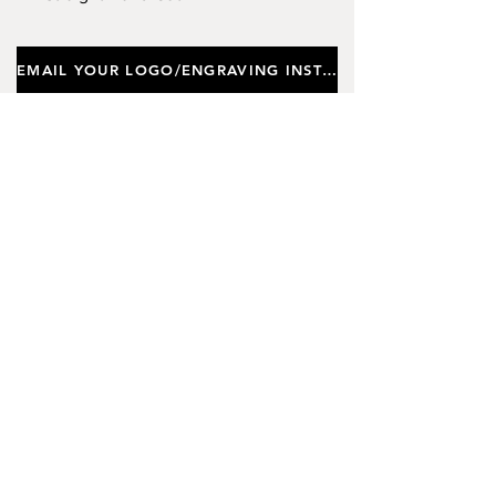
Design. Capacity 350ml.
EMAIL YOUR LOGO/ENGRAVING INSTRUCTIONS
Important notes
Customers requiring a new logo must add
"New Logo Setup Charge"
to cart (One-off
charge).
New Logo Setup Charge –
If applicable
Price
£10.00