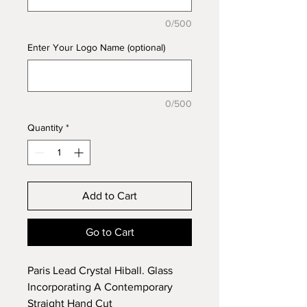
0/500
Enter Your Logo Name (optional)
0/500
Quantity
*
Add to Cart
Go to Cart
Paris Lead Crystal Hiball. Glass
Incorporating A Contemporary
Straight Hand Cut