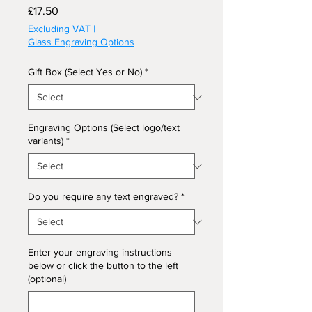
Price
£17.50
Excluding VAT
|
Glass Engraving Options
Gift Box (Select Yes or No)
*
Engraving Options (Select logo/text
variants)
*
Do you require any text engraved?
*
Enter your engraving instructions
below or click the button to the left
(optional)