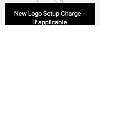
New Logo Setup Charge –
If applicable
Price
£10.00
Add to Cart