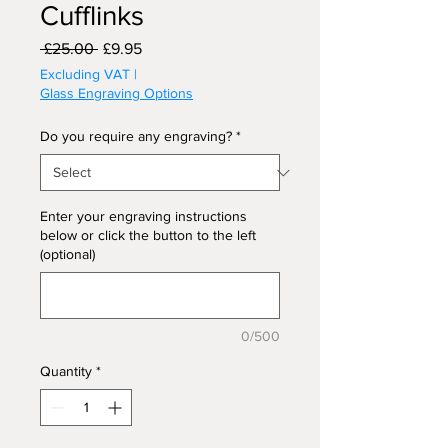
Cufflinks
Regular
Sale
 £25.00 
£9.95
Price
Price
Excluding VAT
|
Glass Engraving Options
Do you require any engraving?
*
Enter your engraving instructions
below or click the button to the left
(optional)
0/500
Quantity
*