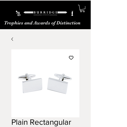
Trophies and Awards of Distinction
Plain Rectangular