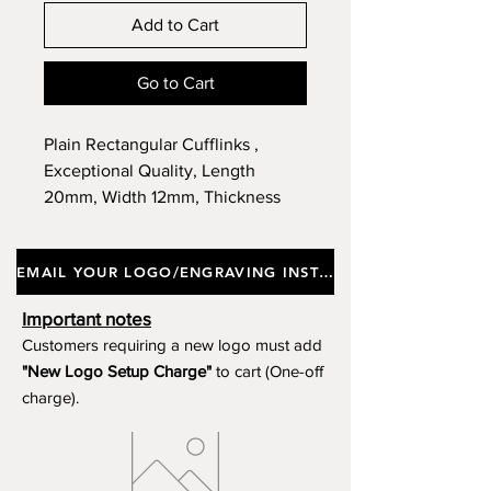
Add to Cart
Go to Cart
Plain Rectangular Cufflinks ,
Exceptional Quality, Length
20mm, Width 12mm, Thickness
3mm, Supplied in a Gift Box.
EMAIL YOUR LOGO/ENGRAVING INSTRUCTIONS
Important notes
Customers requiring a new logo must add
"New Logo Setup Charge"
to cart (One-off
charge).