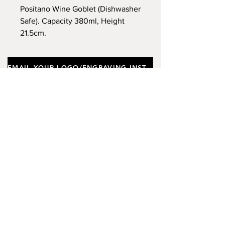
Positano Wine Goblet (Dishwasher
Safe). Capacity 380ml, Height
21.5cm.
EMAIL YOUR LOGO/ENGRAVING INSTRUCTIONS
Important notes
Customers requiring a new logo must add
"New Logo Setup Charge"
to cart (One-off
charge).
New Logo Setup Charge –
If applicable