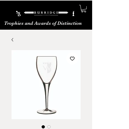
Trophies and Awards of Distinction