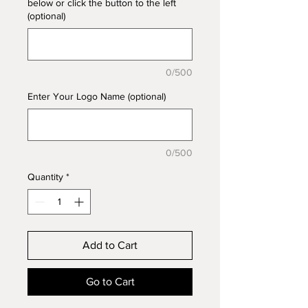
below or click the button to the left
(optional)
0/500
Enter Your Logo Name (optional)
0/500
Quantity
*
Add to Cart
Go to Cart