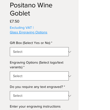
Positano Wine
Goblet
Price
£7.50
Excluding VAT
|
Glass Engraving Options
Gift Box (Select Yes or No)
*
Engraving Options (Select logo/text
variants)
*
Do you require any text engraved?
*
Enter your engraving instructions