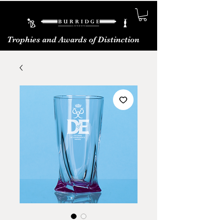
Trophies and Awards of Distinction