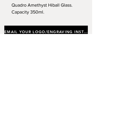
Quadro Amethyst Hiball Glass.
Capacity 350ml.
EMAIL YOUR LOGO/ENGRAVING INSTRUCTIONS
Important notes
Customers requiring a new logo must add
"New Logo Setup Charge"
to cart (One-off
charge).
New Logo Setup Charge –
If applicable
Price
£10.00