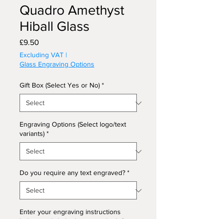
Quadro Amethyst
Hiball Glass
Price
£9.50
Excluding VAT
|
Glass Engraving Options
Gift Box (Select Yes or No)
*
Engraving Options (Select logo/text
variants)
*
Do you require any text engraved?
*
Enter your engraving instructions