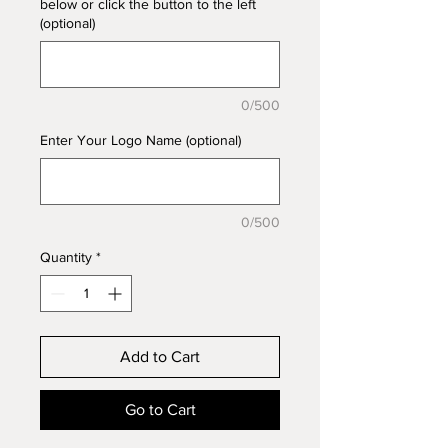
below or click the button to the left
(optional)
0/500
Enter Your Logo Name (optional)
0/500
Quantity
*
Add to Cart
Go to Cart