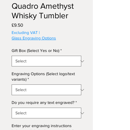
Quadro Amethyst
Whisky Tumbler
Price
£9.50
Excluding VAT
|
Glass Engraving Options
Gift Box (Select Yes or No)
*
Engraving Options (Select logo/text
variants)
*
Do you require any text engraved?
*
Enter your engraving instructions