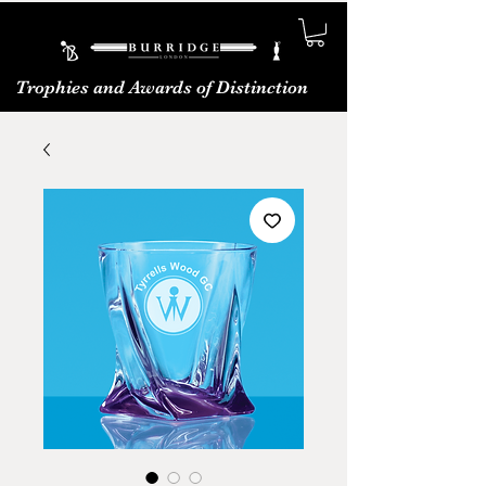
Trophies and Awards of Distinction