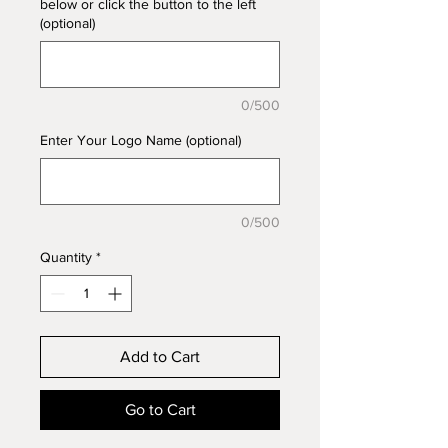
below or click the button to the left
(optional)
0/500
Enter Your Logo Name (optional)
0/500
Quantity
*
Add to Cart
Go to Cart