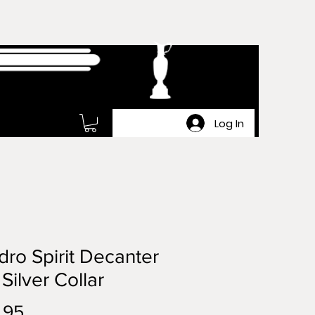
Log In
ro Spirit Decanter
 Silver Collar
Price
.95