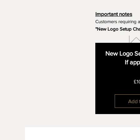
Important notes
Customers requiring 
"New Logo Setup Ch
New Logo Se
If ap
£1
Add 