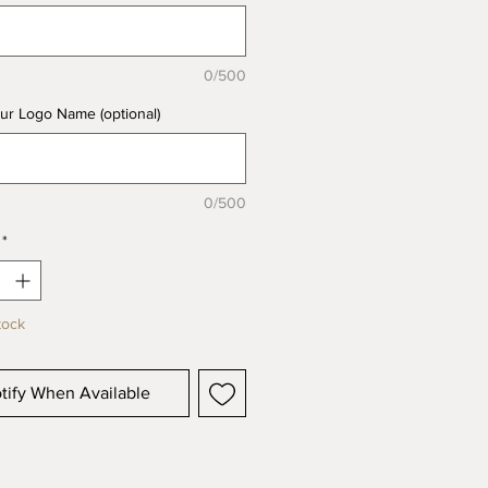
0/500
ur Logo Name (optional)
0/500
*
tock
tify When Available