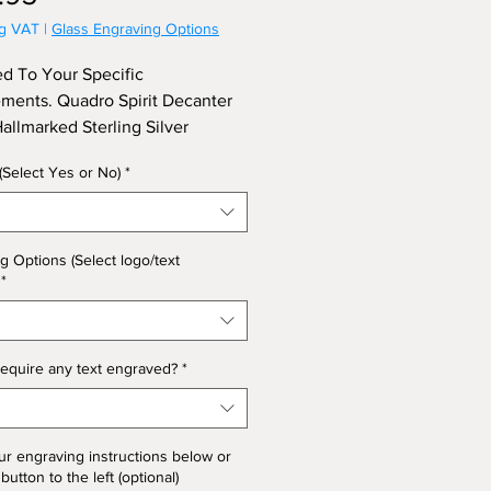
ng VAT
|
Glass Engraving Options
d To Your Specific
ments. Quadro Spirit Decanter
Hallmarked Sterling Silver
 Approx Height 27cm.
 (Select Yes or No)
*
g Options (Select logo/text
*
equire any text engraved?
*
ur engraving instructions below or
 button to the left (optional)