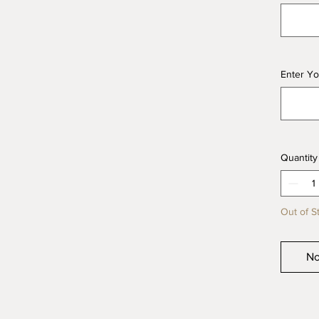
Enter Yo
Quantity
Out of S
No