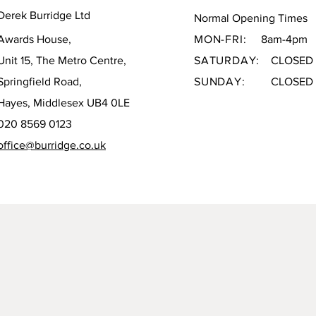
Derek Burridge Ltd
Normal Opening Times
Awards House,
MON-FRI:
8am-4pm
Unit 15, The Metro Centre,
SATURDAY:
CLOSED
Springfield Road,
SUNDAY:
CLOSED
Hayes, Middlesex UB4 0LE
020 8569 0123
office@burridge.co.uk