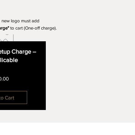
a new logo must add
arge"
to cart (One-off charge).
tup Charge –
plicable
Price
0.00
to Cart