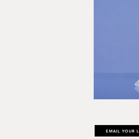
EMAIL YOUR 