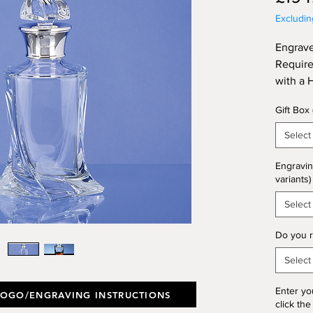
Excludi
Engrave
Require
with a 
Collar.
Gift Box
Select
Engravin
variants)
Select
Do you r
Select
Enter yo
LOGO/ENGRAVING INSTRUCTIONS
click the