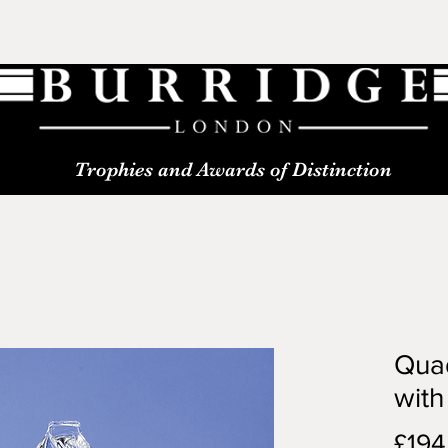
Trophies and Awards of Distinction
Quad
with
£194