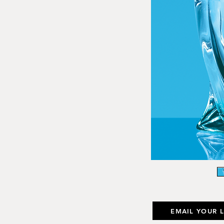
EMAIL YOUR 