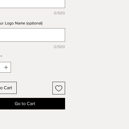
0/500
ur Logo Name (optional)
0/500
*
o Cart
Go to Cart