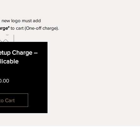
a new logo must add
arge"
to cart (One-off charge).
tup Charge –
plicable
Price
0.00
to Cart