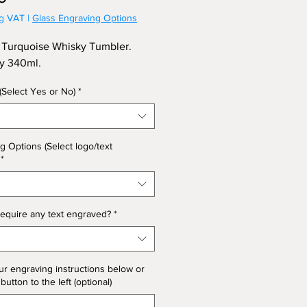
ng VAT
|
Glass Engraving Options
Turquoise Whisky Tumbler.
ty 340ml.
 (Select Yes or No)
*
g Options (Select logo/text
*
equire any text engraved?
*
ur engraving instructions below or
 button to the left (optional)