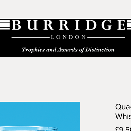
Trophies and Awards of Distinction
Qua
Whi
£9.5