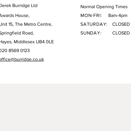
Derek Burridge Ltd
Normal Opening Times
Awards House,
MON-FRI:
8am-4pm
Unit 15, The Metro Centre,
SATURDAY:
CLOSED
Springfield Road,
SUNDAY:
CLOSED
Hayes, Middlesex UB4 0LE
020 8569 0123
office@burridge.co.uk