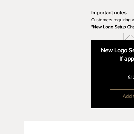
Important notes
Customers requiring 
"New Logo Setup Ch
New Logo Se
If ap
£1
Add 