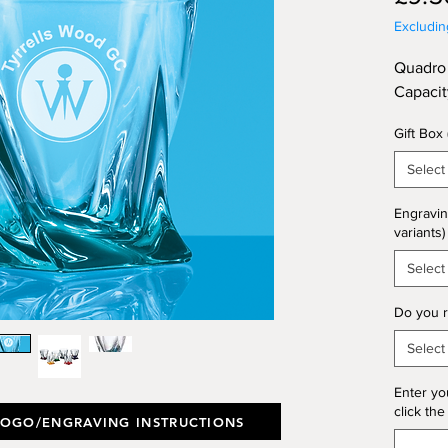
Excludi
Quadro 
Capaci
Gift Box
Select
Engravin
variants)
Select
Do you r
Select
Enter yo
click the
LOGO/ENGRAVING INSTRUCTIONS