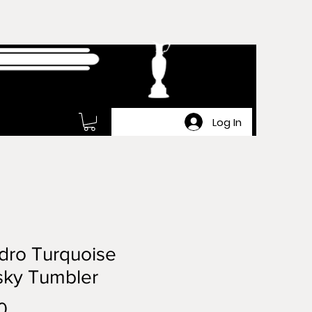
Log In
dro Turquoise
sky Tumbler
Price
0