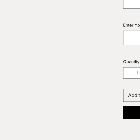
Enter Yo
Quantity
Add t