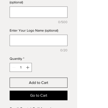
(optional)
0/500
Enter Your Logo Name (optional)
0/20
Quantity
*
Add to Cart
Go to Cart