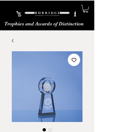
Trophies and Awards of Distinction