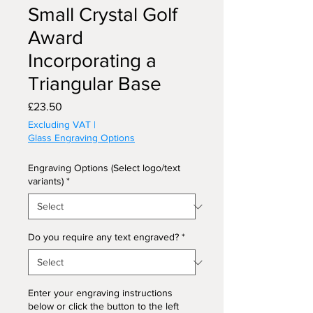
Small Crystal Golf
Award
Incorporating a
Triangular Base
Price
£23.50
Excluding VAT
|
Glass Engraving Options
Engraving Options (Select logo/text
variants)
*
Do you require any text engraved?
*
Enter your engraving instructions
below or click the button to the left