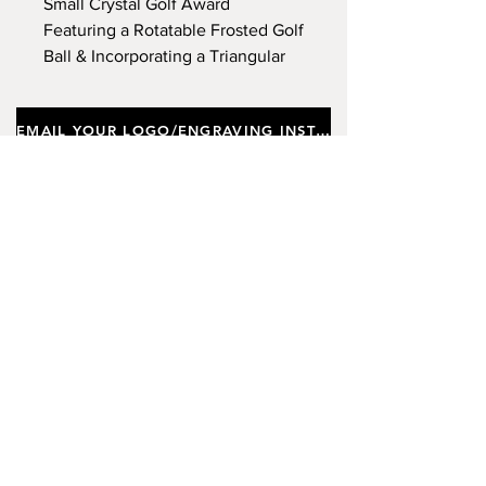
Small Crystal Golf Award
Featuring a Rotatable Frosted Golf
Ball & Incorporating a Triangular
Base, Supplied In a Gift Box.
Approx Height 22cm.
EMAIL YOUR LOGO/ENGRAVING INSTRUCTIONS
Important notes
Customers requiring a new logo must add
"New Logo Setup Charge"
to cart (One-off
charge).
New Logo Setup Charge –
If applicable