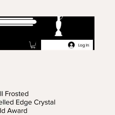
Log In
l Frosted
lled Edge Crystal
ld Award