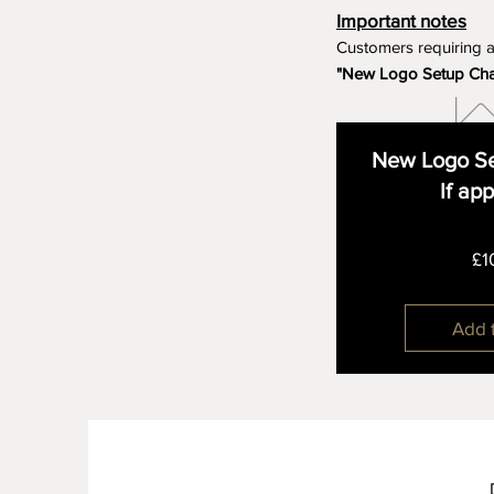
Important notes
Customers requiring 
"New Logo Setup Ch
New Logo Se
If ap
£1
Add 