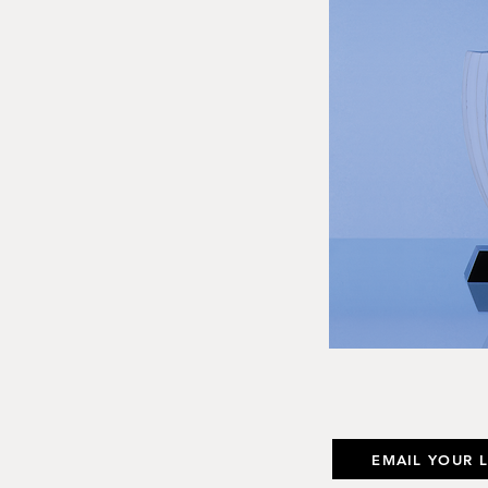
EMAIL YOUR 