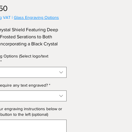
Price
50
ng VAT
|
Glass Engraving Options
rystal Shield Featuring Deep
Frosted Serations to Both
Incorporating a Black Crystal
upplied In a Gift Box. Approx
g Options (Select logo/text
20cm, Width 14.5cm, Depth
*
ess) 2cm. (Limited Stock)
equire any text engraved?
*
ur engraving instructions below or
 button to the left (optional)