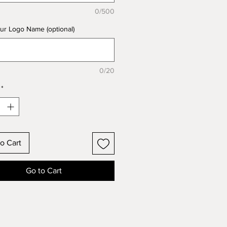
0/500
ur Logo Name (optional)
0/20
*
o Cart
Go to Cart