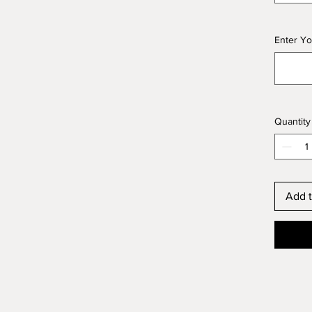
Enter Yo
Quantity
Add t