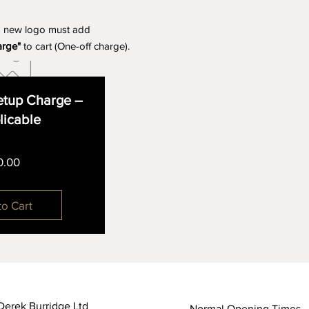
a new logo must add
arge"
to cart (One-off charge).
tup Charge –
plicable
Price
0.00
to Cart
Derek Burridge Ltd
Normal Opening Times