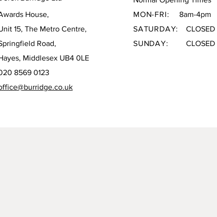
Awards House,
MON-FRI:
8am-4pm
Unit 15, The Metro Centre,
SATURDAY:
CLOSED
Springfield Road,
SUNDAY:
CLOSED
Hayes, Middlesex UB4 0LE
020 8569 0123
office@burridge.co.uk