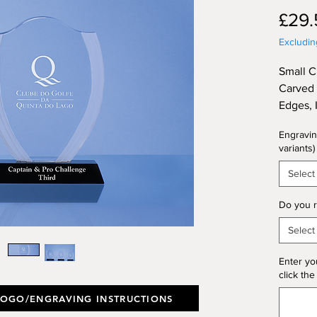
£29.
Excludi
Small C
Carved 
Edges, 
Base, S
Engravin
Height 
variants)
(Thickn
Select
Do you r
Select
Enter yo
click the
LOGO/ENGRAVING INSTRUCTIONS