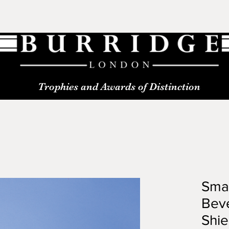
Trophies and Awards of Distinction
Smal
Beve
Shie