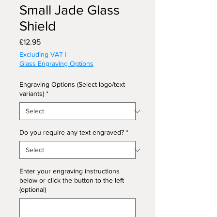
Small Jade Glass
Shield
Price
£12.95
Excluding VAT
|
Glass Engraving Options
Engraving Options (Select logo/text
variants)
*
Do you require any text engraved?
*
Enter your engraving instructions
below or click the button to the left
(optional)