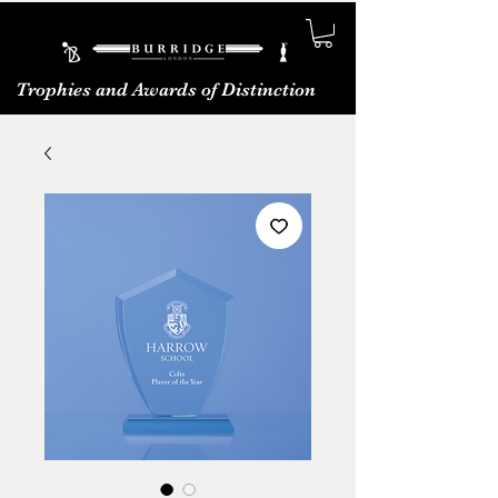
Trophies and Awards of Distinction