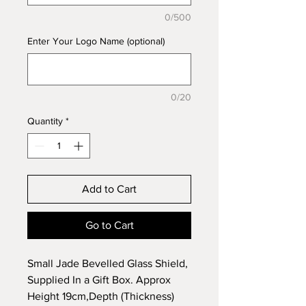
0/500
Enter Your Logo Name (optional)
0/20
Quantity
*
Add to Cart
Go to Cart
Small Jade Bevelled Glass Shield,
Supplied In a Gift Box. Approx
Height 19cm,Depth (Thickness)