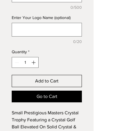
0/500
Enter Your Logo Name (optional)
0/20
Quantity
*
Add to Cart
Go to Cart
Small Prestigious Masters Crystal
Trophy Featuring a Crystal Golf
Ball Elevated On Solid Crystal &