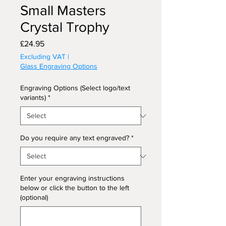
Small Masters
Crystal Trophy
Price
£24.95
Excluding VAT
|
Glass Engraving Options
Engraving Options (Select logo/text
variants)
*
Do you require any text engraved?
*
Enter your engraving instructions
below or click the button to the left
(optional)