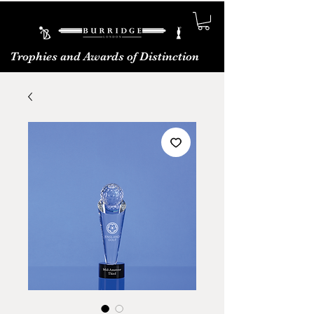
Trophies and Awards of Distinction